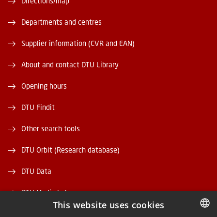
Directions/map
Departments and centres
Supplier information (CVR and EAN)
About and contact DTU Library
Opening hours
DTU Findit
Other search tools
DTU Orbit (Research database)
DTU Data
DTU Media Lab
This website uses cookies
Danmarks Tekniske Kulturarv