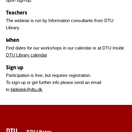
upon sign-up.
Teachers
The webinar is run by Information consultants from DTU
Library.
When
Find dates for our workshops in our calendar or at DTU Inside
DTU Library calendar
Sign up
Participation is free, but requires registration.
To sign-up or get further info please send an email
to
bibliotek@dtu.dk
DTU Library