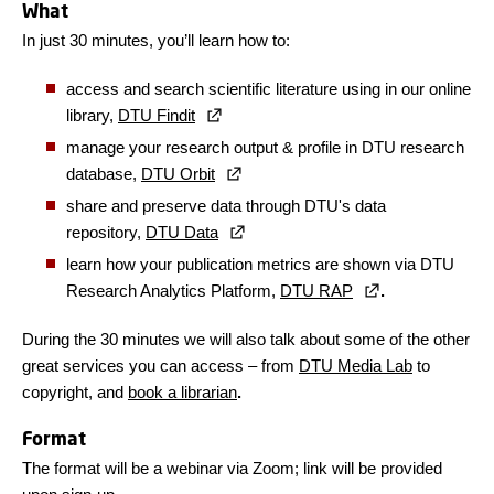
What
In just 30 minutes, you’ll learn how to:
access and search scientific literature using in our online
library,
DTU Findit
manage your research output & profile in DTU research
database,
DTU Orbit
share and preserve data through DTU's data
repository,
DTU Data
learn how your publication metrics are shown via DTU
Research Analytics Platform,
DTU RAP
.
During the 30 minutes we will also talk about some of the other
great services you can access – from
DTU Media Lab
to
copyright, and
book a librarian
.
Format
The format will be a webinar via Zoom; link will be provided