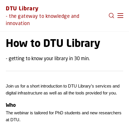
GO TO PRIMARY CONTENT (PRESS ENTER)
DTU Library
- the gateway to knowledge and
innovation
How to DTU Library
- getting to know your library in 30 min.
Join us for a short introduction to DTU Library’s services and
digital infrastructure as well as all the tools provided for you.
Who
The webinar is tailored for PhD students and new researchers
at DTU.