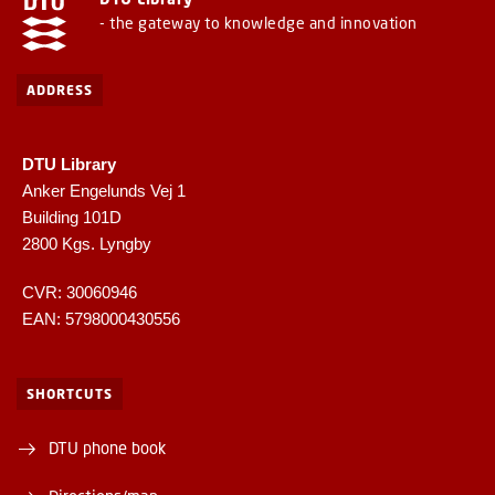
- the gateway to knowledge and innovation
ADDRESS
DTU Library
Anker Engelunds Vej 1
Building 101D
2800 Kgs. Lyngby
CVR: 30060946
EAN: 5798000430556
SHORTCUTS
DTU phone book