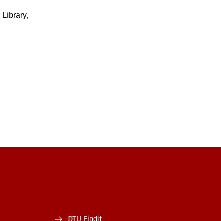
Library,
DTU Findit