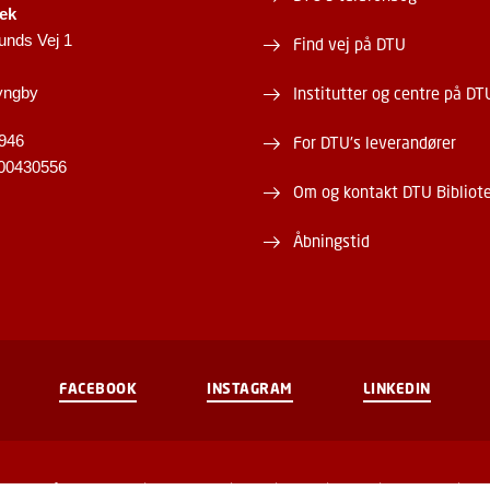
tek
unds Vej 1
Find vej på DTU
yngby
Institutter og centre på DT
946
For DTU's leverandører
00430556
Om og kontakt DTU Bibliot
Åbningstid
FACEBOOK
INSTAGRAM
LINKEDIN
Brug af personoplysninger
Cookieoversigt
Tilgængelighedserklæring