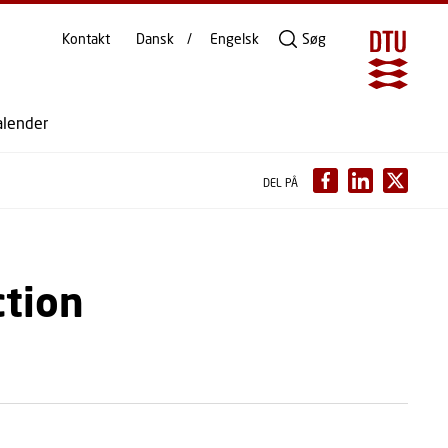
Kontakt
Dansk
Engelsk
Søg
alender
DEL PÅ
ction