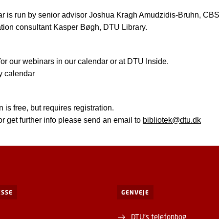
r is run by senior advisor Joshua Kragh Amudzidis-Bruhn, CBS 
tion consultant Kasper Bøgh, DTU Library.
for our webinars in our calendar or at DTU Inside.
y calendar
n is free, but requires registration.
or get further info please send an email to
bibliotek@dtu.dk
SSE
GENVEJE
DTU's telefonbog