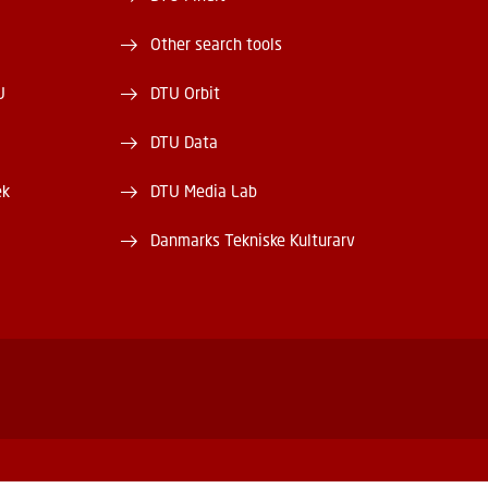
Other search tools
U
DTU Orbit
DTU Data
ek
DTU Media Lab
Danmarks Tekniske Kulturarv