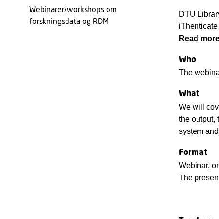
Webinarer/workshops om
DTU Library
forskningsdata og RDM
iThenticate 
Read more 
Who
The webinar
What
We will cov
the output,
system and 
Format
Webinar, on
The present