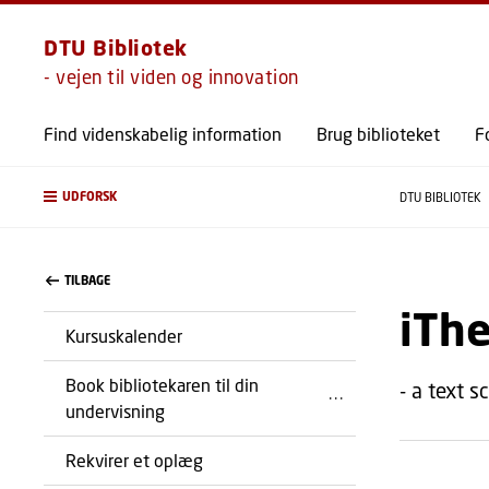
DTU Bibliotek
- vejen til viden og innovation
Find videnskabelig information
Brug biblioteket
F
UDFORSK
DTU BIBLIOTEK
TILBAGE
iThe
Kursuskalender
Book bibliotekaren til din
- a text s
undervisning
Rekvirer et oplæg