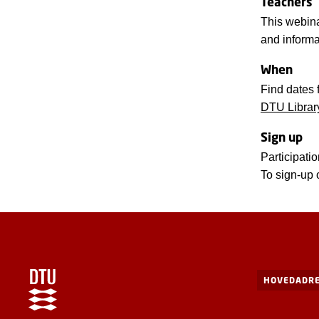
Teachers
This webina
and informa
When
Find dates 
DTU Librar
Sign up
Participatio
To sign-up 
HOVEDADRE