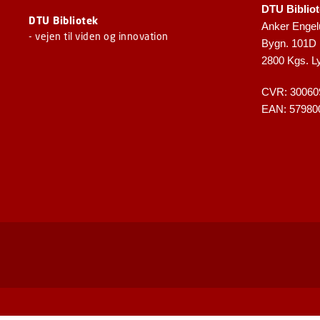
DTU Biblio
DTU Bibliotek
Anker Engel
- vejen til viden og innovation
Bygn. 101D
2800 Kgs. L
CVR: 30060
EAN: 57980