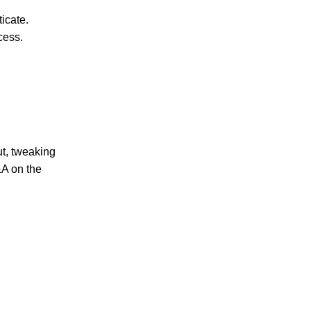
icate.
cess.
ut, tweaking
&A on the