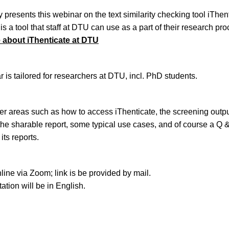
 presents this webinar on the text similarity checking tool iThent
is a tool that staff at DTU can use as a part of their research pro
about iThenticate at DTU
 is tailored for researchers at DTU, incl. PhD students.
er areas such as how to access iThenticate, the screening outp
 the sharable report, some typical use cases, and of course a Q 
its reports.
line via Zoom; link is be provided by mail.
ation will be in English.