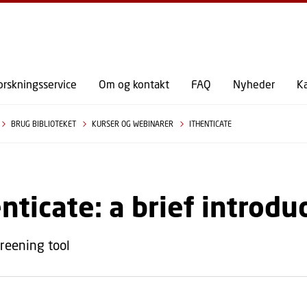
GÅ TIL PRIMÆRT INDHOLD (TRYK ENTER).
orskningsservice
Om og kontakt
FAQ
Nyheder
K
BRUG BIBLIOTEKET
KURSER OG WEBINARER
ITHENTICATE
nticate: a brief introdu
creening tool