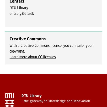
Contact
DTU Library
elibrary@dtu.dk
Creative Commons
With a Creative Commons license, you can tailor your
copyright.
Learn more about CC-licenses
DTU Library
- the gateway to knowledge and innovation