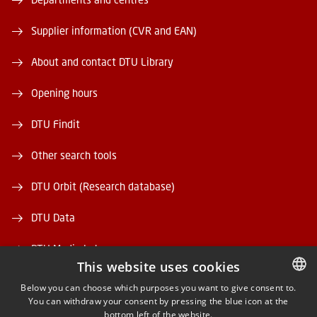
Supplier information (CVR and EAN)
About and contact DTU Library
Opening hours
DTU Findit
Other search tools
DTU Orbit (Research database)
DTU Data
DTU Media Lab
This website uses cookies
Danmarks Tekniske Kulturarv
Below you can choose which purposes you want to give consent to.
You can withdraw your consent by pressing the blue icon at the
DANISH
bottom left of the website.