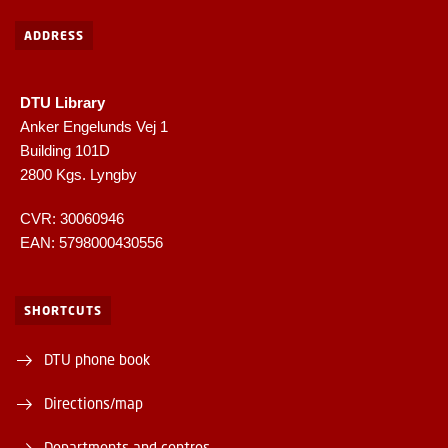
ADDRESS
DTU Library
Anker Engelunds Vej 1
Building 101D
2800 Kgs. Lyngby
CVR: 30060946
EAN: 5798000430556
SHORTCUTS
DTU phone book
Directions/map
Departments and centres