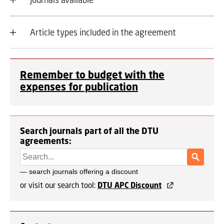
Article types included in the agreement
Remember to budget with the
expenses for publication
Search journals part of all the DTU
agreements:
or visit our search tool:
DTU APC Discount