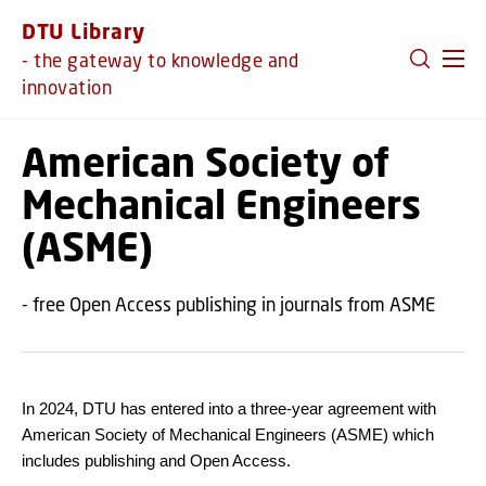
GO TO PRIMARY CONTENT (PRESS ENTER)
DTU Library
- the gateway to knowledge and
innovation
American Society of
Mechanical Engineers
(ASME)
- free Open Access publishing in journals from ASME
In 2024, DTU has entered into a three-year agreement with
American Society of Mechanical Engineers (ASME) which
includes publishing and Open Access.