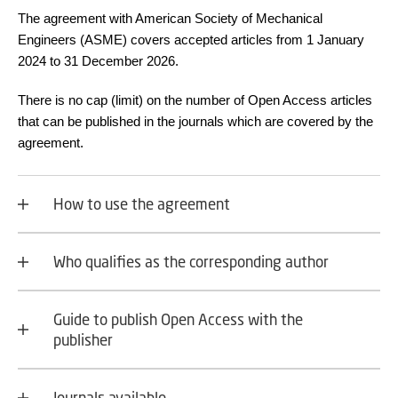
The agreement with American Society of Mechanical
Engineers (ASME) covers accepted articles from 1 January
2024 to 31 December 2026.
There is no cap (limit) on the number of Open Access articles
that can be published in the journals which are covered by the
agreement.
How to use the agreement
Who qualifies as the corresponding author
Guide to publish Open Access with the
publisher
Journals available