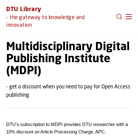
GO TO PRIMARY CONTENT (PRESS ENTER)
DTU Library
- the gateway to knowledge and
innovation
Multidisciplinary Digital
Publishing Institute
(MDPI)
- get a discount when you need to pay for Open Access
publishing
DTU's subscription to MDPI provides DTU researcher with a
10% discount on Article Processing Charge, APC.