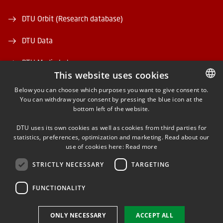
DTU Orbit (Research database)
DTU Data
DTU Media Lab
This website uses cookies
Danmarks Tekniske Kulturarv
Below you can choose which purposes you want to give consent to.
You can withdraw your consent by pressing the blue icon at the
DANISH
bottom left of the website.
DANISH
DTU uses its own cookies as well as cookies from third parties for
ENGLISH
statistics, preferences, optimization and marketing. Read about our
use of cookies here:
Read more
FACEBOOK
STRICTLY NECESSARY
TARGETING
INSTAGRAM
FUNCTIONALITY
LINKEDIN
ONLY NECESSARY
ACCEPT ALL