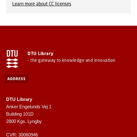
Learn more about CC licenses
DTU Library
- the gateway to knowledge and innovation
ADDRESS
DTU Library
Anker Engelunds Vej 1
Building 101D
2800 Kgs. Lyngby
CVR: 30060946