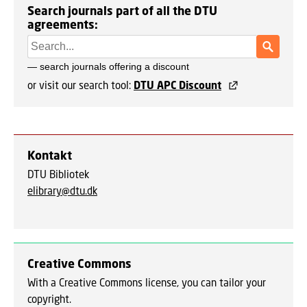
Search journals part of all the DTU
agreements:
or visit our search tool:
DTU APC Discount
Kontakt
DTU Bibliotek
elibrary@dtu.dk
Creative Commons
With a Creative Commons license, you can tailor your
copyright.