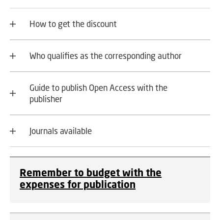
How to get the discount
Who qualifies as the corresponding author
Guide to publish Open Access with the
publisher
Journals available
Remember to budget with the
expenses for publication