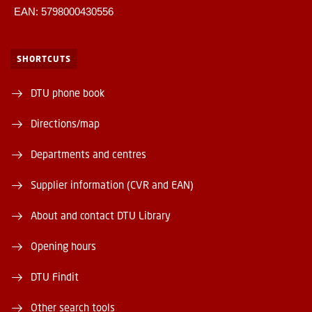
EAN: 5798000430556
SHORTCUTS
DTU phone book
Directions/map
Departments and centres
Supplier information (CVR and EAN)
About and contact DTU Library
Opening hours
DTU Findit
Other search tools