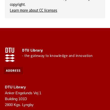
copyright.
Learn more about CC licenses
DTU Library
- the gateway to knowledge and innovation
ADDRESS
DTU Library
Anker Engelunds Vej 1
Building 101D
2800 Kgs. Lyngby