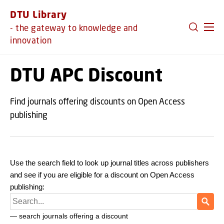
GO TO PRIMARY CONTENT (PRESS ENTER)
DTU Library
- the gateway to knowledge and
innovation
DTU APC Discount
Find journals offering discounts on Open Access
publishing
Use the search field to look up journal titles across publishers
and see if you are eligible for a discount on Open Access
publishing: