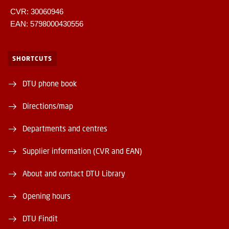
CVR: 30060946
EAN: 5798000430556
SHORTCUTS
DTU phone book
Directions/map
Departments and centres
Supplier information (CVR and EAN)
About and contact DTU Library
Opening hours
DTU Findit