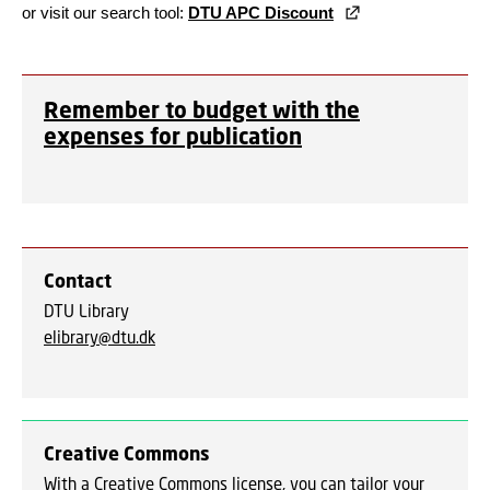
or visit our search tool:
DTU APC Discount
Remember to budget with the
expenses for publication
Contact
DTU Library
elibrary@dtu.dk
Creative Commons
With a Creative Commons license, you can tailor your