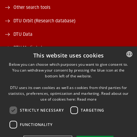
Other search tools
DTU Orbit (Research database)
DTU Data
DTU Media Lab
This website uses cookies
Danmarks Tekniske Kulturarv
Below you can choose which purposes you want to give consent to.
You can withdraw your consent by pressing the blue icon at the
DANISH
bottom left of the website.
DANISH
DTU uses its own cookies as well as cookies from third parties for
ENGLISH
statistics, preferences, optimization and marketing. Read about our
use of cookies here:
Read more
FACEBOOK
STRICTLY NECESSARY
TARGETING
INSTAGRAM
FUNCTIONALITY
LINKEDIN