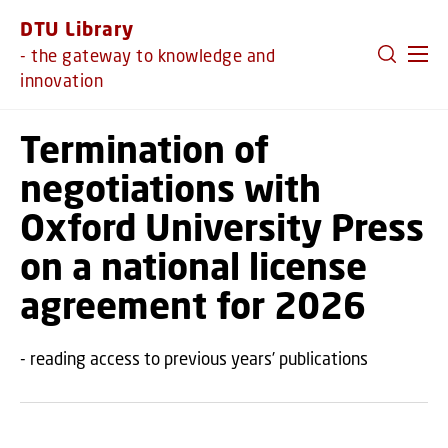
GO TO PRIMARY CONTENT (PRESS ENTER)
DTU Library
- the gateway to knowledge and
innovation
Termination of
negotiations with
Oxford University Press
on a national license
agreement for 2026
- reading access to previous years’ publications