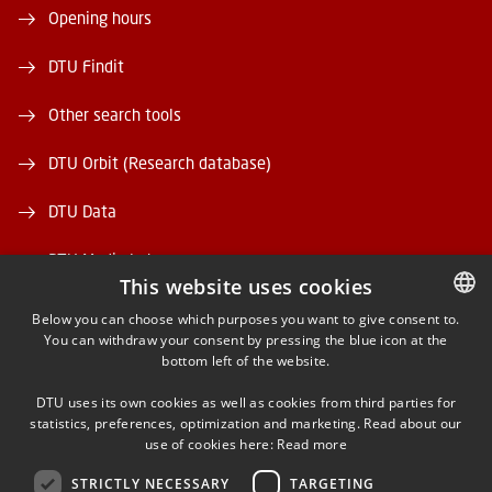
Opening hours
DTU Findit
Other search tools
DTU Orbit (Research database)
DTU Data
DTU Media Lab
This website uses cookies
Danmarks Tekniske Kulturarv
Below you can choose which purposes you want to give consent to.
You can withdraw your consent by pressing the blue icon at the
DANISH
bottom left of the website.
DANISH
DTU uses its own cookies as well as cookies from third parties for
ENGLISH
statistics, preferences, optimization and marketing. Read about our
use of cookies here:
Read more
FACEBOOK
STRICTLY NECESSARY
TARGETING