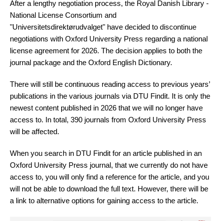
After a lengthy negotiation process, the Royal Danish Library -
National License Consortium and
"Universitetsdirektørudvalget" have decided to discontinue
negotiations with Oxford University Press regarding a national
license agreement for 2026. The decision applies to both the
journal package and the Oxford English Dictionary.
There will still be continuous reading access to previous years’
publications in the various journals via DTU Findit. It is only the
newest content published in 2026 that we will no longer have
access to. In total, 390 journals from Oxford University Press
will be affected.
When you search in DTU Findit for an article published in an
Oxford University Press journal, that we currently do not have
access to, you will only find a reference for the article, and you
will not be able to download the full text. However, there will be
a link to alternative options for gaining access to the article.