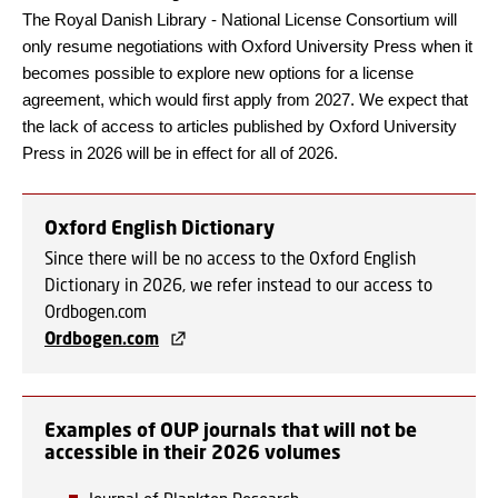
The Royal Danish Library - National License Consortium will
only resume negotiations with Oxford University Press when it
becomes possible to explore new options for a license
agreement, which would first apply from 2027. We expect that
the lack of access to articles published by Oxford University
Press in 2026 will be in effect for all of 2026.
Oxford English Dictionary
Since there will be no access to the Oxford English
Dictionary in 2026, we refer instead to our access to
Ordbogen.com
Ordbogen.com
Examples of OUP journals that will not be
accessible in their 2026 volumes