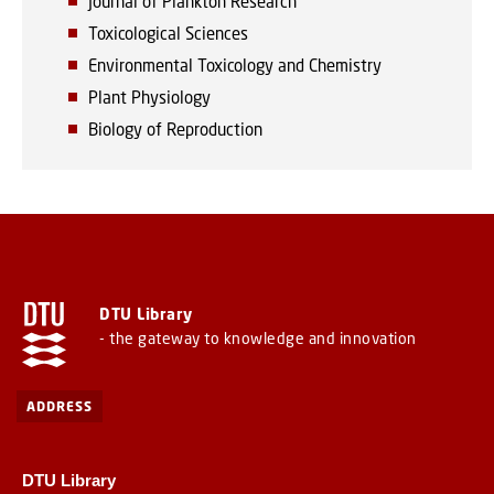
Journal of Plankton Research
Toxicological Sciences
Environmental Toxicology and Chemistry
Plant Physiology
Biology of Reproduction
DTU Library
- the gateway to knowledge and innovation
ADDRESS
DTU Library