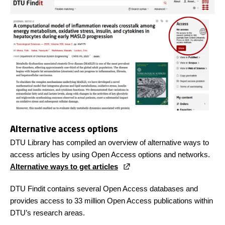
Alternative access options
DTU Library has compiled an overview of alternative ways to
access articles by using Open Access options and networks.
Alternative ways to get articles
DTU Findit contains several Open Access databases and
provides access to 33 million Open Access publications within
DTU’s research areas.