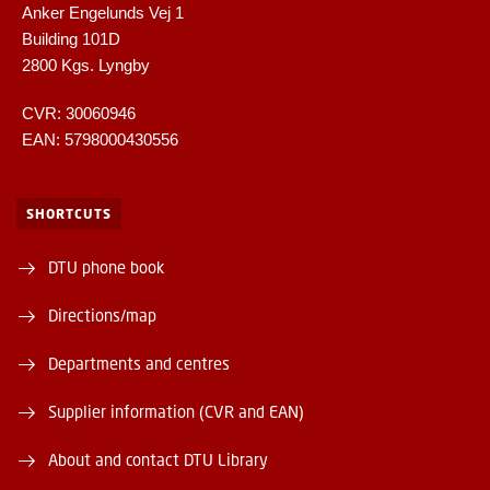
Anker Engelunds Vej 1
Building 101D
2800 Kgs. Lyngby
CVR: 30060946
EAN: 5798000430556
SHORTCUTS
DTU phone book
Directions/map
Departments and centres
Supplier information (CVR and EAN)
About and contact DTU Library