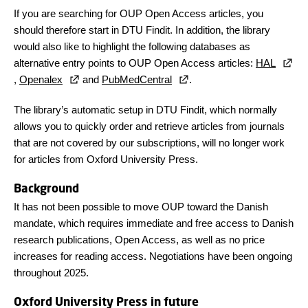
If you are searching for OUP Open Access articles, you
should therefore start in DTU Findit. In addition, the library
would also like to highlight the following databases as
alternative entry points to OUP Open Access articles:
HAL
,
Openalex
and
PubMedCentral
.
The library’s automatic setup in DTU Findit, which normally
allows you to quickly order and retrieve articles from journals
that are not covered by our subscriptions, will no longer work
for articles from Oxford University Press.
Background
It has not been possible to move OUP toward the Danish
mandate, which requires immediate and free access to Danish
research publications, Open Access, as well as no price
increases for reading access. Negotiations have been ongoing
throughout 2025.
Oxford University Press in future