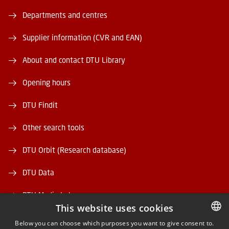
Departments and centres
Supplier information (CVR and EAN)
About and contact DTU Library
Opening hours
DTU Findit
Other search tools
DTU Orbit (Research database)
DTU Data
DTU Media Lab
This website uses cookies
Danmarks Tekniske Kulturarv
Below you can choose which purposes you want to give consent to.