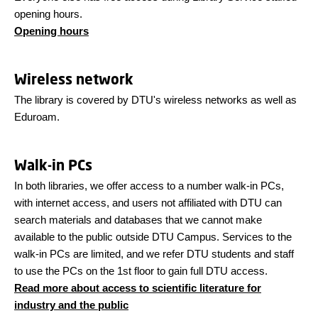
opening hours.
Opening hours
Wireless network
The library is covered by DTU's wireless networks as well as
Eduroam.
Walk-in PCs
In both libraries, we offer access to a number walk-in PCs,
with internet access, and users not affiliated with DTU can
search materials and databases that we cannot make
available to the public outside DTU Campus. Services to the
walk-in PCs are limited, and we refer DTU students and staff
to use the PCs on the 1st floor to gain full DTU access.
Read more about access to scientific literature for
industry and the public