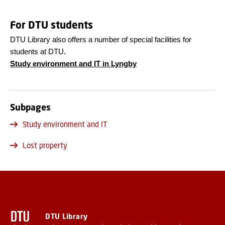
For DTU students
DTU Library also offers a number of special facilities for
students at DTU.
Study environment and IT in Lyngby
Subpages
Study environment and IT
Lost property
DTU Library