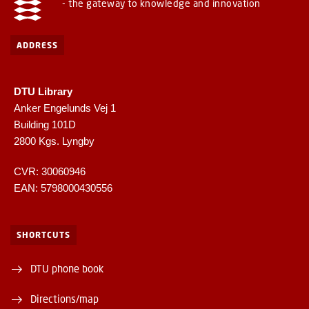
- the gateway to knowledge and innovation
ADDRESS
DTU Library
Anker Engelunds Vej 1
Building 101D
2800 Kgs. Lyngby
CVR: 30060946
EAN: 5798000430556
SHORTCUTS
DTU phone book
Directions/map