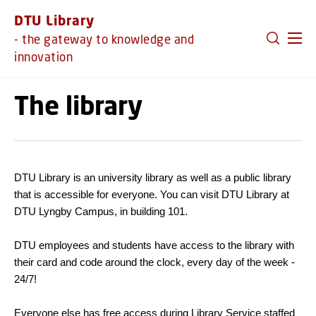
GO TO PRIMARY CONTENT (PRESS ENTER)
DTU Library
- the gateway to knowledge and
innovation
The library
DTU Library is an university library as well as a public library
that is accessible for everyone. You can visit DTU Library at
DTU Lyngby Campus, in building 101.
DTU employees and students have access to the library with
their card and code around the clock, every day of the week -
24/7!
Everyone else has free access during Library Service staffed