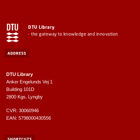
DTU Library
- the gateway to knowledge and innovation
ADDRESS
DTU Library
Anker Engelunds Vej 1
Building 101D
2800 Kgs. Lyngby
CVR: 30060946
EAN: 5798000430556
SHORTCUTS