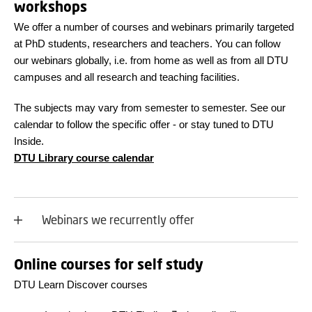
workshops
We offer a number of courses and webinars primarily targeted
at PhD students, researchers and teachers. You can follow
our webinars globally, i.e. from home as well as from all DTU
campuses and all research and teaching facilities.
The subjects may vary from semester to semester. See our
calendar to follow the specific offer - or stay tuned to DTU
Inside.
DTU Library course calendar
Webinars we recurrently offer
Online courses for self study
DTU Learn Discover courses