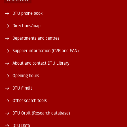
DTU phone book
Directions/map
Departments and centres
Supplier information (CVR and EAN)
About and contact DTU Library
Opening hours
DTU Findit
Other search tools
DTU Orbit (Research database)
DTU Data