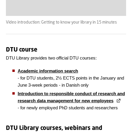
Video introduction: Getting to know your library in 15 minutes
DTU course
DTU Library provides two official DTU courses:
Academic information search
- for DTU students, 2½ ECTS points in the January and
June 3-week periods - in Danish only
Introduction to responsible conduct of research and
research data management for new employees
- for newly employed PhD students and researchers
DTU Library courses, webinars and