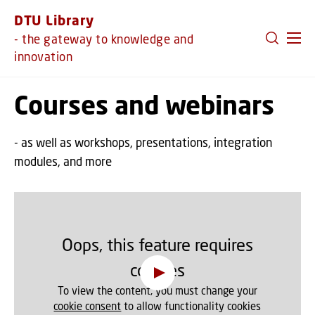
GO TO PRIMARY CONTENT (PRESS ENTER)
DTU Library
- the gateway to knowledge and
innovation
Courses and webinars
- as well as workshops, presentations, integration
modules, and more
Oops, this feature requires
cookies
To view the content, you must change your
cookie consent
to allow functionality cookies