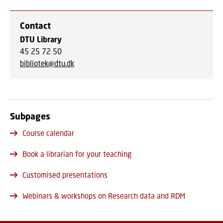
Contact
DTU Library
45 25 72 50
bibliotek@dtu.dk
Subpages
Course calendar
Book a librarian for your teaching
Customised presentations
Webinars & workshops on Research data and RDM