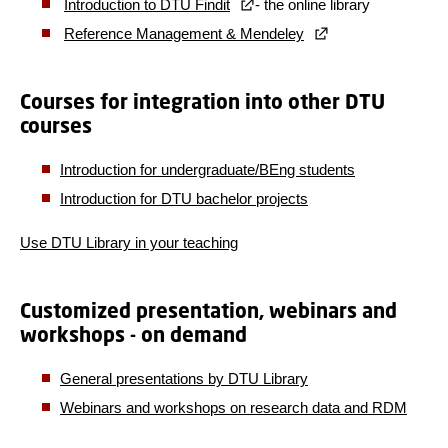
Introduction to DTU Findit
- the online library
Reference Management & Mendeley
Courses for integration into other DTU
courses
Introduction for undergraduate/BEng students
Introduction for DTU bachelor projects
Use DTU Library in your teaching
Customized presentation, webinars and
workshops - on demand
General presentations by DTU Library
Webinars and workshops on research data and RDM