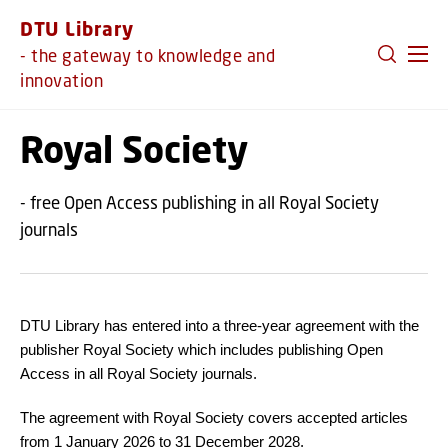
GO TO PRIMARY CONTENT (PRESS ENTER)
DTU Library
- the gateway to knowledge and
innovation
Royal Society
- free Open Access publishing in all Royal Society
journals
DTU Library has entered into a three-year agreement with the
publisher Royal Society which includes publishing Open
Access in all Royal Society journals.
The agreement with Royal Society covers accepted articles
from 1 January 2026 to 31 December 2028.