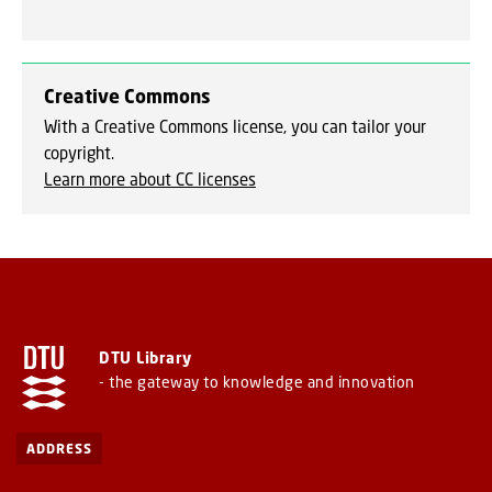
Creative Commons
With a Creative Commons license, you can tailor your
copyright.
Learn more about CC licenses
DTU Library
- the gateway to knowledge and innovation
ADDRESS