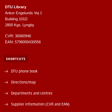
DTU Library
Anker Engelunds Vej 1
Building 101D
2800 Kgs. Lyngby
CVR: 30060946
EAN: 5798000430556
SHORTCUTS
DTU phone book
Directions/map
Departments and centres
Supplier information (CVR and EAN)