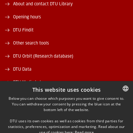
About and contact DTU Library
Opening hours
DTU Findit
Other search tools
DTU Orbit (Research database)
DTU Data
DTU Media Lab
This website uses cookies
Danmarks Tekniske Kulturarv
Below you can choose which purposes you want to give consent to.
You can withdraw your consent by pressing the blue icon at the
DANISH
bottom left of the website.
DANISH
DTU uses its own cookies as well as cookies from third parties for
ENGLISH
statistics, preferences, optimization and marketing. Read about our
use of cookies here:
Read more