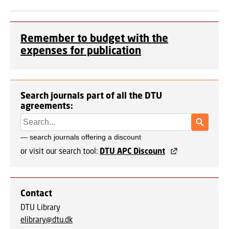
Remember to budget with the
expenses for publication
Search journals part of all the DTU
agreements:
or visit our search tool:
DTU APC Discount
Contact
DTU Library
elibrary@dtu.dk