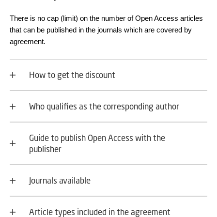
There is no cap (limit) on the number of Open Access articles
that can be published in the journals which are covered by
agreement.
How to get the discount
Who qualifies as the corresponding author
Guide to publish Open Access with the
publisher
Journals available
Article types included in the agreement