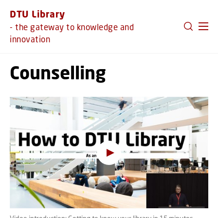
GO TO PRIMARY CONTENT (PRESS ENTER)
DTU Library
- the gateway to knowledge and
innovation
Counselling
Oops, this feature requires
cookies
To view the content, you must change your
cookie consent
to allow functionality cookies