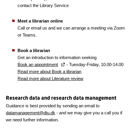
contact the Library Service
Meet a librarian online
Call or email us and we can arrange a meeting via Zoom
or Teams.
Book a librarian
Get an introduction to information seeking
Book an appointment
- Tuesday-Friday, 10.00-14.00
Read more about Book a librarian
Read more about Literature review
Research data and research data management
Guidance is best provided by sending an email to
datamanagement@dtu.dk
- and we may give you a call you if
we need further information.