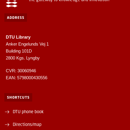
ADDRESS
DTU Library
Anker Engelunds Vej 1
Building 101D
2800 Kgs. Lyngby
CVR: 30060946
EAN: 5798000430556
SHORTCUTS
DTU phone book
Directions/map