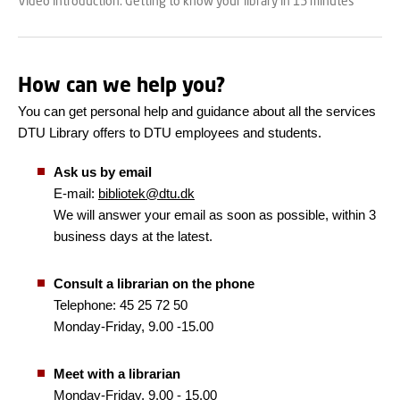
Video introduction: Getting to know your library in 15 minutes
How can we help you?
You can get personal help and guidance about all the services
DTU Library offers to DTU employees and students.
Ask us by email
E-mail:
bibliotek@dtu.dk
We will answer your email as soon as possible, within 3
business days at the latest.
Consult a librarian on the phone
Telephone: 45 25 72 50
Monday-Friday, 9.00 -15.00
Meet with a librarian
Monday-Friday, 9.00 - 15.00