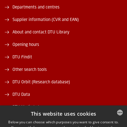
Departments and centres
Supplier information (CVR and EAN)
About and contact DTU Library
Opening hours
DTU Findit
Other search tools
DTU Orbit (Research database)
DTU Data
DTU Media Lab
This website uses cookies
Danmarks Tekniske Kulturarv
Below you can choose which purposes you want to give consent to.