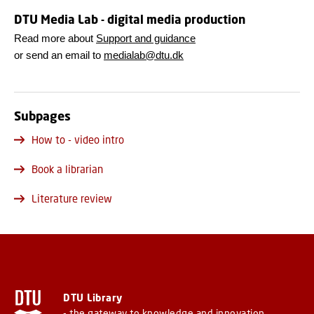
DTU Media Lab - digital media production
Read more about
Support and guidance
or send an email to
medialab@dtu.dk
Subpages
How to - video intro
Book a librarian
Literature review
DTU Library
- the gateway to knowledge and innovation