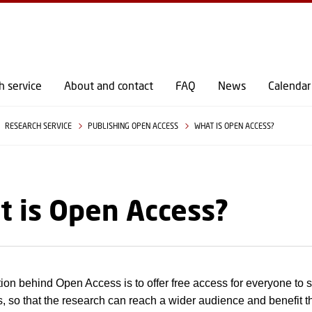
GO TO PRIMARY CONTENT (PRESS ENTER)
h service
About and contact
FAQ
News
Calendar
RESEARCH SERVICE
PUBLISHING OPEN ACCESS
WHAT IS OPEN ACCESS?
 is Open Access?
ion behind Open Access is to offer free access for everyone to sc
s, so that the research can reach a wider audience and benefit 