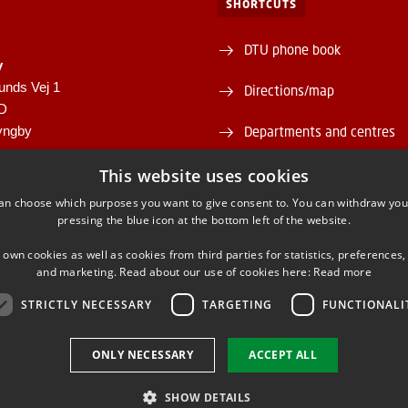
SHORTCUTS
DTU phone book
y
unds Vej 1
Directions/map
1D
yngby
Departments and centres
946
Supplier information (CVR 
This website uses cookies
00430556
an choose which purposes you want to give consent to. You can withdraw you
About and contact DTU Lib
pressing the blue icon at the bottom left of the website.
Opening hours
 own cookies as well as cookies from third parties for statistics, preferences,
and marketing. Read about our use of cookies here:
Read more
STRICTLY NECESSARY
TARGETING
FUNCTIONALI
ONLY NECESSARY
ACCEPT ALL
FACEBOOK
INSTAGRAM
LINKEDIN
SHOW DETAILS