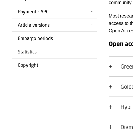
community -
Payment - APC
Most resear
access to t
Article versions
Open Acces
Embargo periods
Open acc
Statistics
Copyright
Gree
Gold
Hybr
Diam