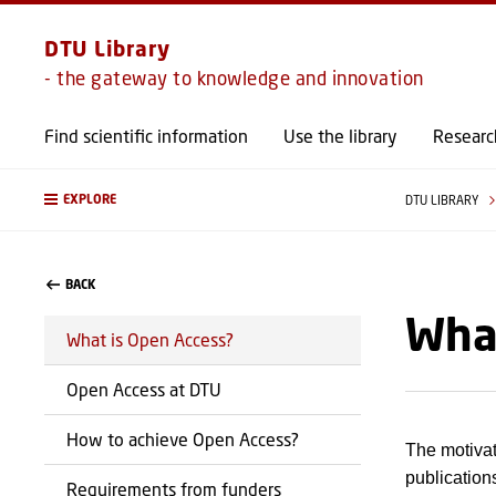
DTU Library
- the gateway to knowledge and innovation
Find scientific information
Use the library
Researc
EXPLORE
DTU LIBRARY
BACK
What
What is Open Access?
Open Access at DTU
How to achieve Open Access?
The motivat
publication
Requirements from funders