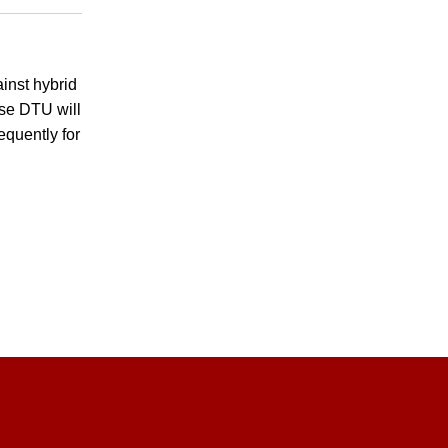
inst hybrid
se DTU will
equently for