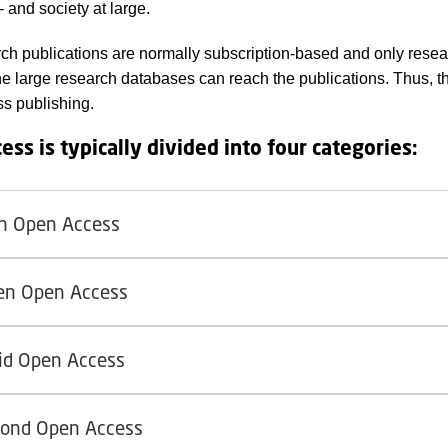
 and society at large.
ch publications are normally subscription-based and only resea
he large research databases can reach the publications. Thus, t
s publishing.
ess is typically divided into four categories:
n Open Access
en Open Access
id Open Access
ond Open Access