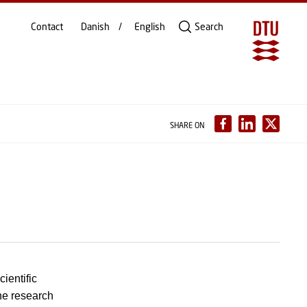
Contact
Danish
English
Search
SHARE ON
ientific
the research