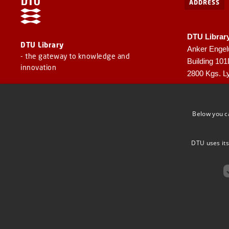
ADDRESS
DTU Librar
DTU Library
Anker Engel
- the gateway to knowledge and
Building 10
innovation
2800 Kgs. L
CVR: 30060
EAN: 57980
Below you c
DTU uses its