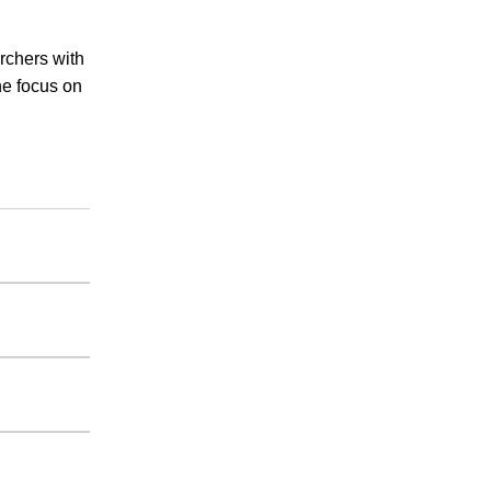
rchers with
he focus on