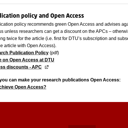
ication policy and Open Access
ication policy recommends green Open Access and advises aga
 unless researchers can get a discount on the APCs – otherwi
g twice for the article (i.e. first for DTU’s subscription and subs
he article with Open Access).
ch Publication Policy
(pdf)
e on Open Access at DTU
ss discounts - APC
you can make your research publications Open Access:
achieve Open Access?