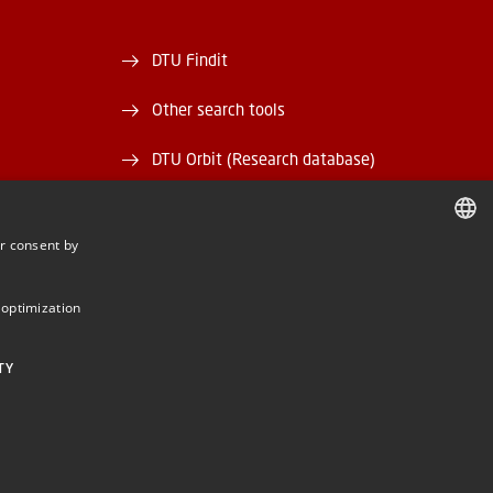
DTU Findit
Other search tools
DTU Orbit (Research database)
and EAN)
DTU Data
r consent by
rary
DTU Media Lab
DANISH
DANISH
Danmarks Tekniske Kulturarv
 optimization
ENGLISH
TY