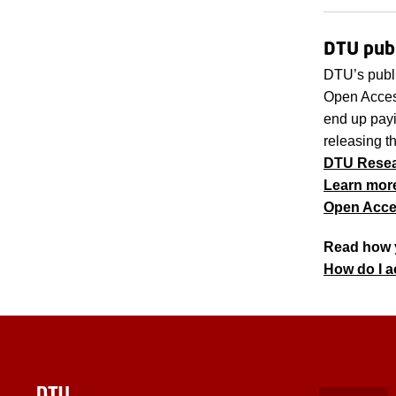
DTU publ
DTU’s publ
Open Access
end up payin
releasing t
DTU Resear
Learn mor
Open Acce
Read how 
How do I 