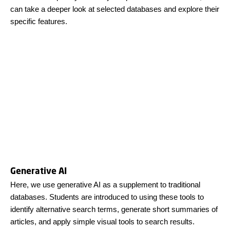
can take a deeper look at selected databases and explore their
specific features.
Generative AI
Here, we use generative AI as a supplement to traditional
databases. Students are introduced to using these tools to
identify alternative search terms, generate short summaries of
articles, and apply simple visual tools to search results.