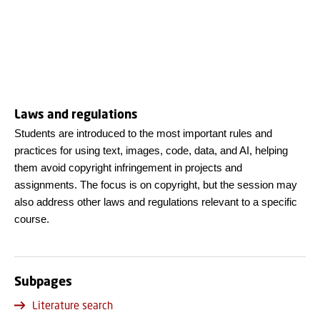
Laws and regulations
Students are introduced to the most important rules and
practices for using text, images, code, data, and AI, helping
them avoid copyright infringement in projects and
assignments. The focus is on copyright, but the session may
also address other laws and regulations relevant to a specific
course.
Subpages
Literature search