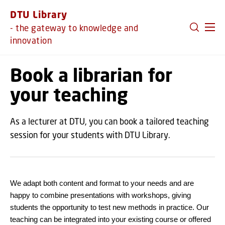
GO TO PRIMARY CONTENT (PRESS ENTER)
DTU Library
- the gateway to knowledge and
innovation
Book a librarian for
your teaching
As a lecturer at DTU, you can book a tailored teaching
session for your students with DTU Library.
We adapt both content and format to your needs and are
happy to combine presentations with workshops, giving
students the opportunity to test new methods in practice. Our
teaching can be integrated into your existing course or offered