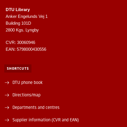
DTU Library
Anker Engelunds Vej 1
Building 101D
2800 Kgs. Lyngby
CVR: 30060946
EAN: 5798000430556
SHORTCUTS
DTU phone book
Directions/map
Departments and centres
Supplier information (CVR and EAN)