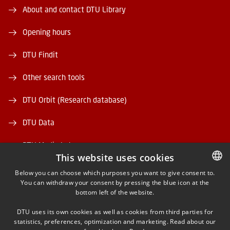
About and contact DTU Library
Opening hours
DTU Findit
Other search tools
DTU Orbit (Research database)
DTU Data
DTU Media Lab
This website uses cookies
Danmarks Tekniske Kulturarv
Below you can choose which purposes you want to give consent to.
You can withdraw your consent by pressing the blue icon at the
DANISH
bottom left of the website.
DANISH
DTU uses its own cookies as well as cookies from third parties for
ENGLISH
statistics, preferences, optimization and marketing. Read about our