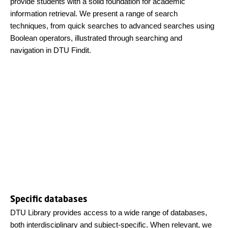
provide students with a solid foundation for academic
information retrieval. We present a range of search
techniques, from quick searches to advanced searches using
Boolean operators, illustrated through searching and
navigation in DTU Findit.
Specific databases
DTU Library provides access to a wide range of databases,
both interdisciplinary and subject-specific. When relevant, we