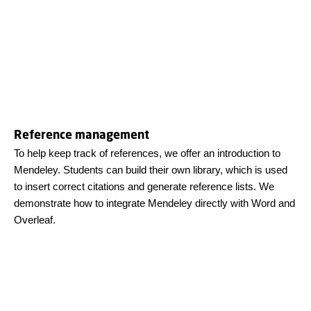
Reference management
To help keep track of references, we offer an introduction to
Mendeley. Students can build their own library, which is used
to insert correct citations and generate reference lists. We
demonstrate how to integrate Mendeley directly with Word and
Overleaf.