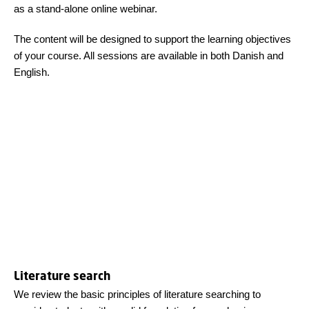
as a stand‑alone online webinar.
The content will be designed to support the learning objectives
of your course. All sessions are available in both Danish and
English.
Literature search
We review the basic principles of literature searching to