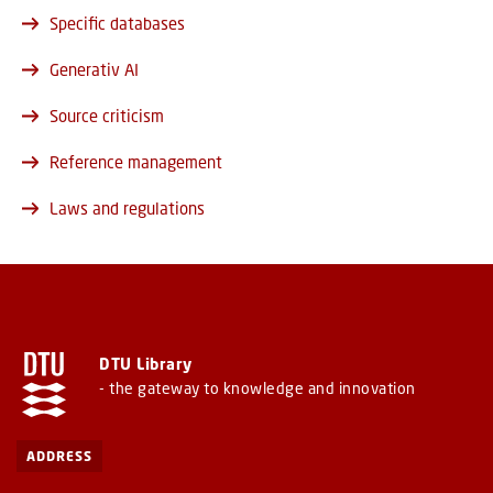
Specific databases
Generativ AI
Source criticism
Reference management
Laws and regulations
DTU Library
- the gateway to knowledge and innovation
ADDRESS