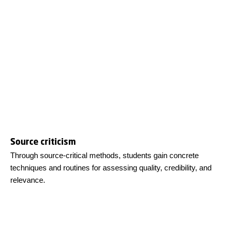
Source criticism
Through source-critical methods, students gain concrete
techniques and routines for assessing quality, credibility, and
relevance.