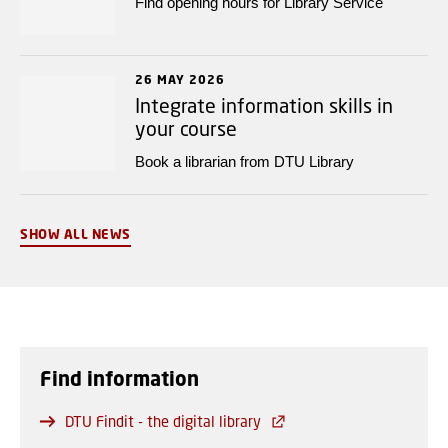
Find opening hours for Library Service
26 MAY 2026
Integrate information skills in
your course
Book a librarian from DTU Library
SHOW ALL NEWS
Find information
DTU Findit - the digital library