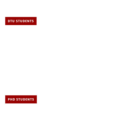
DTU STUDENTS
PHD STUDENTS