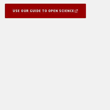
USE OUR GUIDE TO OPEN SCIENCE