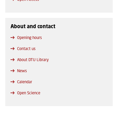
About and contact
Opening hours
Contact us
About DTU Library
News
Calendar
Open Science