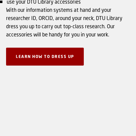
use your DTU Library accessories
With our information systems at hand and your
researcher ID, ORCID, around your neck, DTU Library
dress you up to carry out top-class research. Our
accessories will be handy for you in your work.
LEARN HOW TO DRESS UP