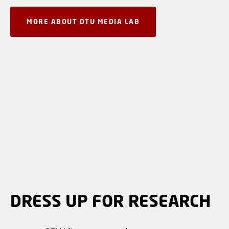
MORE ABOUT DTU MEDIA LAB
DRESS UP FOR RESEARCH