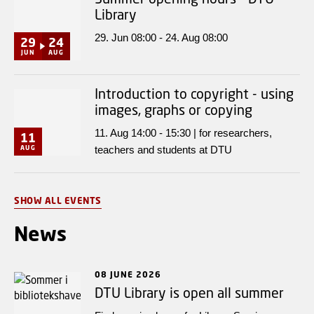
Library
29. Jun 08:00 - 24. Aug 08:00
29
24
JUN
AUG
Introduction to copyright - using
images, graphs or copying
11. Aug 14:00 - 15:30 | for researchers,
11
AUG
teachers and students at DTU
SHOW ALL EVENTS
News
08 JUNE 2026
DTU Library is open all summer