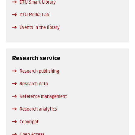
DTU Smart Library
DTU Media Lab
Events in the library
Research service
Research publishing
Research data
Reference management
Research analytics
Copyright
Open Access