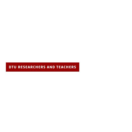
DTU RESEARCHERS AND TEACHERS