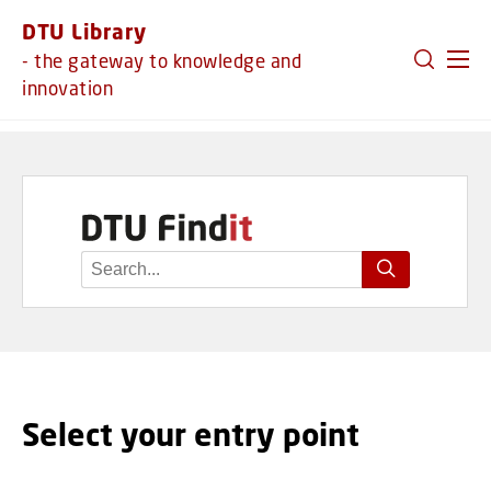
GO TO PRIMARY CONTENT (PRESS ENTER)
DTU Library
- the gateway to knowledge and
innovation
Select your entry point