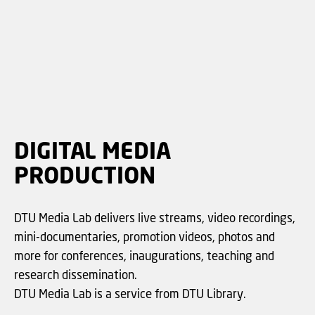
DIGITAL MEDIA
PRODUCTION
DTU Media Lab delivers live streams, video recordings,
mini-documentaries, promotion videos, photos and
more for conferences, inaugurations, teaching and
research dissemination.
DTU Media Lab is a service from DTU Library.