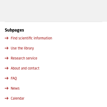
Subpages
Find scientific information
Use the library
Research service
About and contact
FAQ
News
Calendar