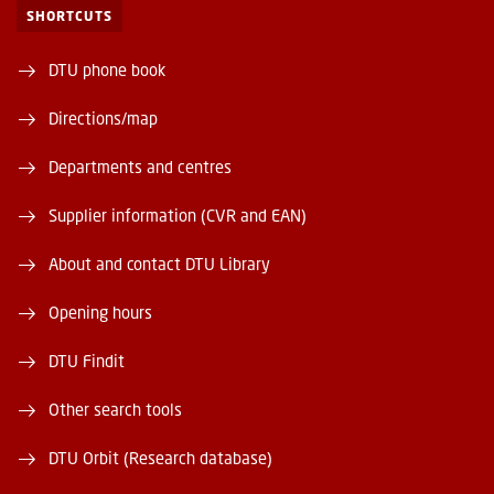
SHORTCUTS
DTU phone book
Directions/map
Departments and centres
Supplier information (CVR and EAN)
About and contact DTU Library
Opening hours
DTU Findit
Other search tools
DTU Orbit (Research database)