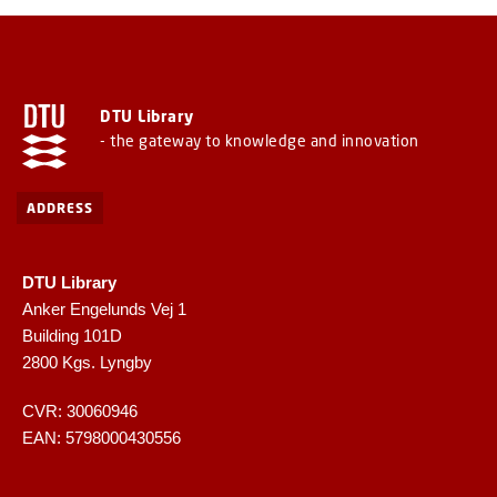
DTU Library
- the gateway to knowledge and innovation
ADDRESS
DTU Library
Anker Engelunds Vej 1
Building 101D
2800 Kgs. Lyngby
CVR: 30060946
EAN: 5798000430556