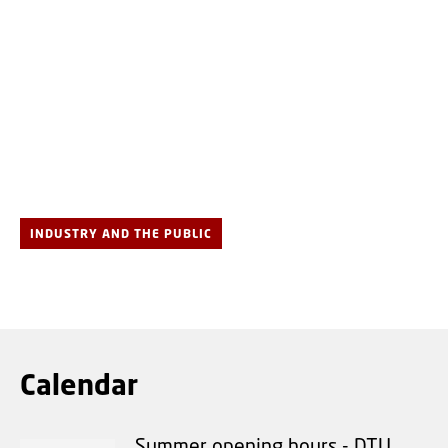
INDUSTRY AND THE PUBLIC
Calendar
Summer opening hours - DTU