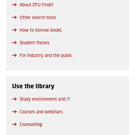
About DTU Findit
Other search tools
How to borrow books
Student theses
For industry and the public
Use the library
Study environment and IT
Courses and webinars
Counselling