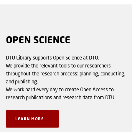
OPEN SCIENCE
DTU Library supports Open Science at DTU.
We provide the relevant tools to our researchers
throughout the research process: planning, conducting,
and publishing.
We work hard every day to create Open Access to
research publications and research data from DTU.
LEARN MORE