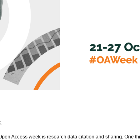
.
 Open Access week is research data citation and sharing. One th