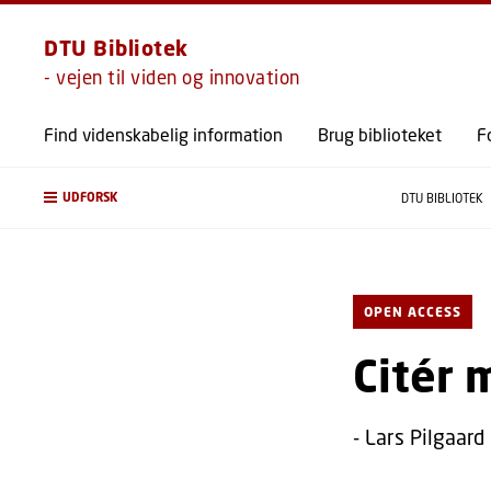
DTU Bibliotek
- vejen til viden og innovation
Find videnskabelig information
Brug biblioteket
F
UDFORSK
DTU BIBLIOTEK
OPEN ACCESS
Citér 
- Lars Pilgaard