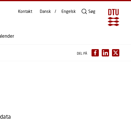
Kontakt
Dansk
Engelsk
Søg
alender
DEL PÅ
sdata