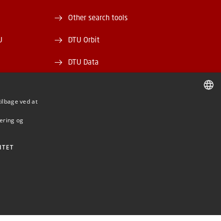
Other search tools
U
DTU Orbit
DTU Data
ek
DTU Media Lab
tilbage ved at
Danmarks Tekniske Kulturarv
DANISH
mering og
DANISH
ENGLISH
ITET