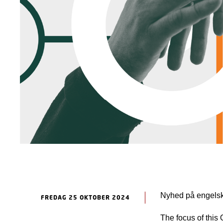
Nyhed på engelsk
FREDAG 25 OKTOBER 2024
The focus of this