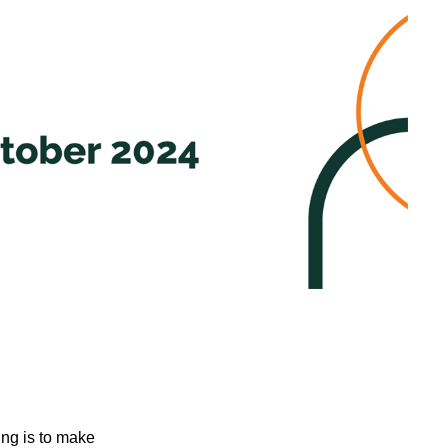
ing is to make