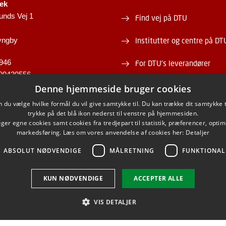
tek
unds Vej 1
Find vej på DTU
yngby
Institutter og centre på DT
946
For DTU's leverandører
00430556
Om og kontakt DTU Bibliot
Denne hjemmeside bruger cookies
du vælge hvilke formål du vil give samtykke til. Du kan trække dit samtykke 
Åbningstid
trykke på det blå ikon nederst til venstre på hjemmesiden.
er egne cookies samt cookies fra tredjepart til statistik, præferencer, opti
markedsføring. Læs om vores anvendelse af cookies her:
Detaljer
ABSOLUT NØDVENDIGE
MÅLRETNING
FUNKTIONAL
FACEBOOK
INSTAGRAM
LINKEDIN
KUN NØDVENDIGE
ACCEPTER ALLE
VIS DETALJER
Brug af personoplysninger
Cookieoversigt
Tilgængelighedserklæring