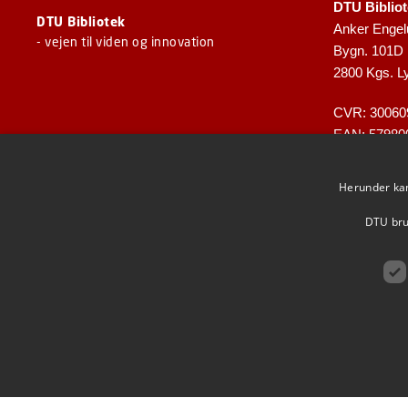
DTU Biblio
DTU Bibliotek
Anker Engel
- vejen til viden og innovation
Bygn. 101D
2800 Kgs. L
CVR: 30060
EAN: 57980
Herunder kan 
DTU brug