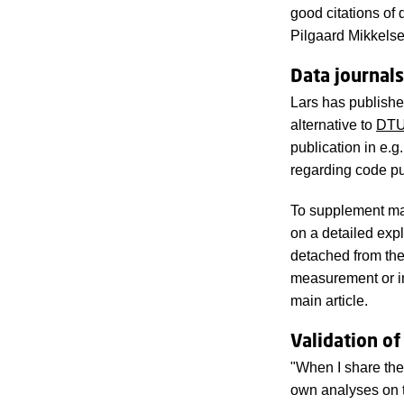
good citations of 
Pilgaard Mikkelse
Data journals
Lars has publish
alternative to
DTU
publication in e.
regarding code pu
To supplement main
on a detailed expl
detached from the
measurement or i
main article.
Validation of
"When I share the 
own analyses on t