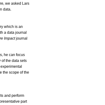
fore, we asked Lars
n data.
ry which is an
h a data journal
re Impact
journal
ls, he can focus
 of the data sets
m experimental
 the scope of the
lts and perform
presentative part