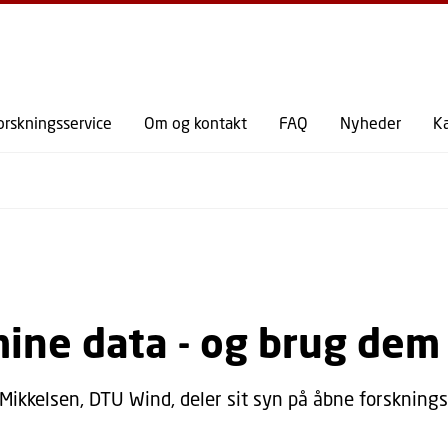
GÅ TIL PRIMÆRT INDHOLD (TRYK ENTER).
orskningsservice
Om og kontakt
FAQ
Nyheder
K
mine data - og brug dem
 Mikkelsen, DTU Wind, deler sit syn på åbne forskning