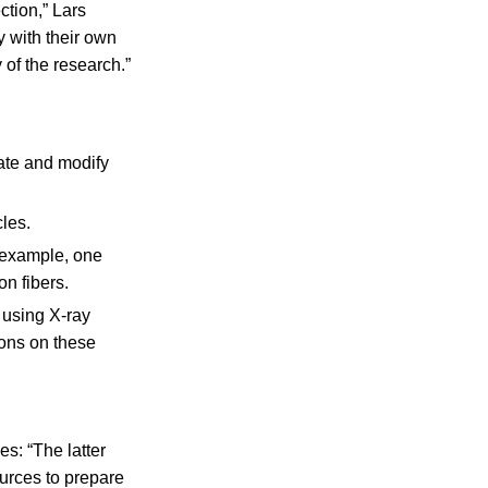
ction,” Lars
 with their own
 of the research.”
ate and modify
cles.
 example, one
n fibers.
 using X-ray
ions on these
s: “The latter
urces to prepare