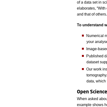
of a data set in s
elaborates, “With
and that of others
To understand wha
Numerical m
your analys
Image-based d
Published da
dataset sup
Our work in
tomography. 
data, which
Open Scienc
When asked about t
example shows how