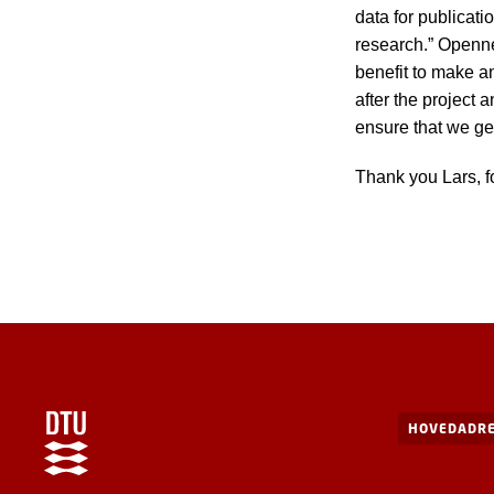
data for publicat
research.” Opennes
benefit to make an
after the project 
ensure that we get
Thank you Lars, f
HOVEDADRE