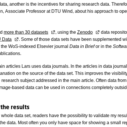
data, another is the incentives for sharing research data. There
n, Associate Professor at DTU Wind, about his approach to ope
ed
more than 30 datasets
, using the
Zenodo
data reposito
 Data
. Some of those data sets have been supplemented wit
g. the WoS-indexed Elsevier journal
Data in Brief
or in the
Softwa
blications.
 articles Lars uses data journals. In the articles in data journa
anation on the source of the data set. This improves the visibility
 research subject addressed in the main article. Often data fro
mage-based data can be used in connections completely outside
 the results
whole data set, readers have the possibility to validate my resu
he data. Most often you only have space for showing a small re