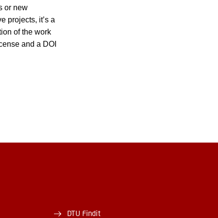
es or new
 projects, it’s a
tion of the work
 license and a DOI
DTU Findit