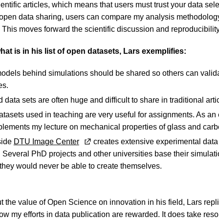
cientific articles, which means that users must trust your data sele
 open data sharing, users can compare my analysis methodology
. This moves forward the scientific discussion and reproducibility
t is in his list of open datasets, Lars exemplifies:
odels behind simulations should be shared so others can valid
es.
ata sets are often huge and difficult to share in traditional arti
tasets used in teaching are very useful for assignments. As an
plements my lecture on mechanical properties of glass and carbo
side
DTU Image Center
creates extensive experimental data
Several PhD projects and other universities base their simulat
 they would never be able to create themselves.
e
he value of Open Science on innovation in his field, Lars replie
 my efforts in data publication are rewarded. It does take reso