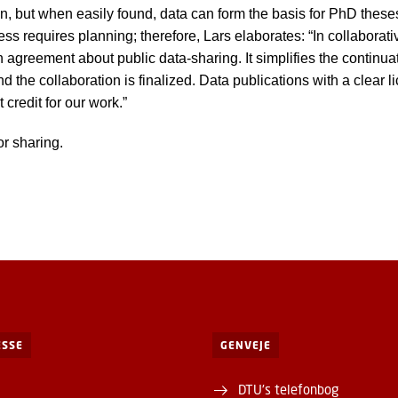
ion, but when easily found, data can form the basis for PhD thes
s requires planning; therefore, Lars elaborates: “In collaborative
 agreement about public data-sharing. It simplifies the continua
and the collaboration is finalized. Data publications with a clear
 credit for our work.”
or sharing.
SSE
GENVEJE
DTU's telefonbog