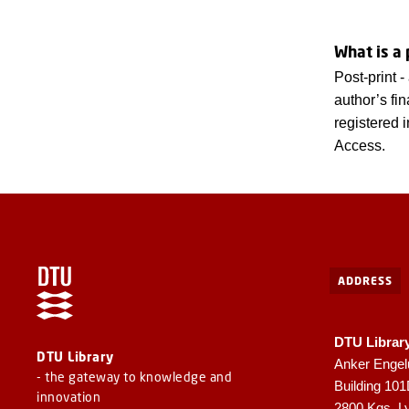
What is a 
Post-print 
author’s fi
registered 
Access.
ADDRESS
DTU Librar
DTU Library
Anker Engel
- the gateway to knowledge and
Building 10
innovation
2800 Kgs. L