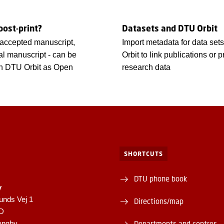
post-print?
Datasets and DTU Orbit
- accepted manuscript,
Import metadata for data set
nal manuscript - can be
Orbit to link publications or p
in DTU Orbit as Open
research data
SHORTCUTS
DTU phone book
y
unds Vej 1
Directions/map
1D
yngby
Departments and centres