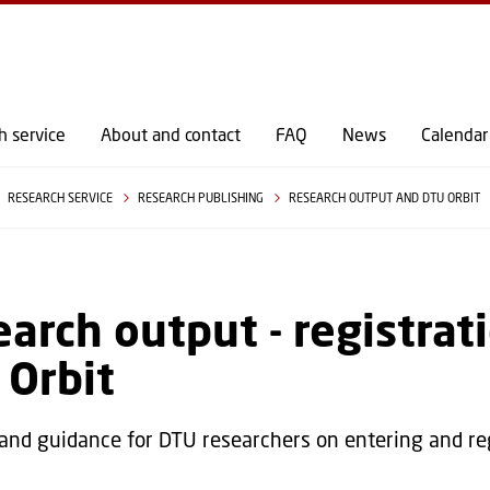
GO TO PRIMARY CONTENT (PRESS ENTER)
h service
About and contact
FAQ
News
Calendar
RESEARCH SERVICE
RESEARCH PUBLISHING
RESEARCH OUTPUT AND DTU ORBIT
arch output - registrati
 Orbit
 and guidance for DTU researchers on entering and re