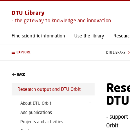
DTU Library
- the gateway to knowledge and innovation
Find scientific information
Use the library
Researc
EXPLORE
DTU LIBRARY
BACK
Rese
Research output and DTU Orbit
DTU
About DTU Orbit
Add publications
- support
Projects and activities
Orbit.