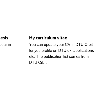
hesis
My curriculum vitae
ear in
You can update your CV in DTU Orbit -
for you profile on DTU.dk, applications
etc. The publication list comes from
DTU Orbit.