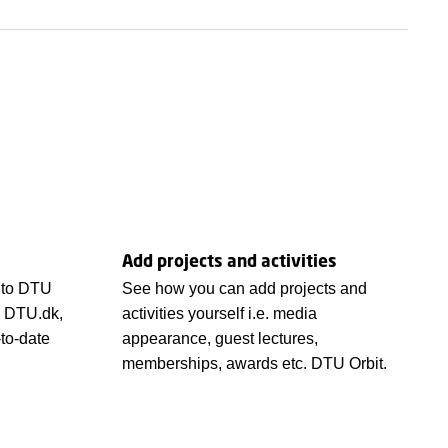
Add projects and activities
 to DTU
See how you can add projects and
n DTU.dk,
activities yourself i.e. media
-to-date
appearance, guest lectures,
memberships, awards etc. DTU Orbit.