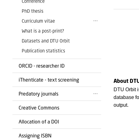
Conference
PhD thesis
Curriculum vitae
What is a post-print?
Datasets and DTU Orbit
Publication statistics
ORCID - researcher ID
iThenticate - text screening
About DTU
DTU Orbit i
Predatory journals
database fo
output.
Creative Commons
Allocation of a DOI
Assigning ISBN