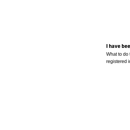
I have bee
What to do 
registered 