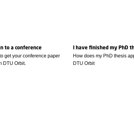
n to a conference
I have finished my PhD t
to get your conference paper
How does my PhD thesis app
in DTU Orbit.
DTU Orbit