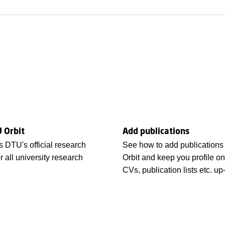
 Orbit
Add publications
s DTU's official research
See how to add publications
r all university research
Orbit and keep you profile o
CVs, publication lists etc. up