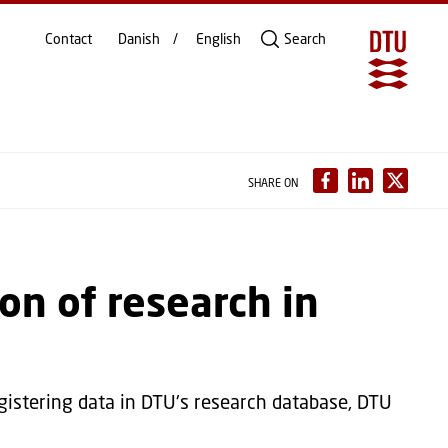
Contact
Danish
English
Search
SHARE ON
on of research in
gistering data in DTU's research database, DTU