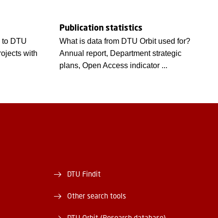
Publication statistics
s to DTU
What is data from DTU Orbit used for?
rojects with
Annual report, Department strategic
plans, Open Access indicator ...
DTU Findit
Other search tools
DTU Orbit (Research database)