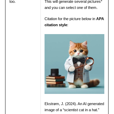
too.
This will generate several pictures*
and you can select one of them.
Citation for the picture below in
APA
citation style
:
Ekstrøm, J. (2024). An AI generated
image of a “scientist cat in a hat.”