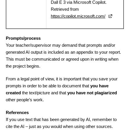
Dall E 3 via Microsoft Copilot.
Retrieved from
https://copilot.microsoft.com/
Prompts/process
Your teacher/supervisor may demand that prompts and/or
generated AI output is included as an appendix to your report.
This must be communicated or agreed upon in writing when
the project begins.
From a legal point of view, it is important that you save your
prompts in order to be able to document that
you have
created
the text/picture and that
you have not plagiarized
other people’s work.
References
If you use text that has been generated by AI, remember to
cite the AI – just as you would when using other sources.