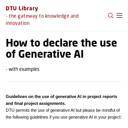
GO TO PRIMARY CONTENT (PRESS ENTER)
DTU Library
- the gateway to knowledge and
innovation
How to declare the use
of Generative AI
- with examples
Guidelines on the use of generative AI in project reports
and final project assignments.
DTU permits the use of generative AI but please be mindful of
the following guidelines if you use generative AI in your project: