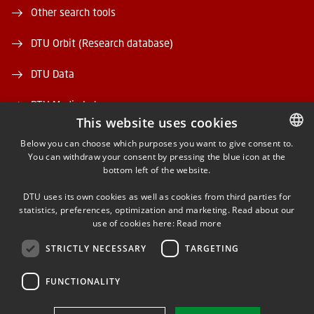
Other search tools
DTU Orbit (Research database)
DTU Data
DTU Media Lab
This website uses cookies
Danmarks Tekniske Kulturarv
Below you can choose which purposes you want to give consent to.
You can withdraw your consent by pressing the blue icon at the
DANISH
bottom left of the website.
DANISH
DTU uses its own cookies as well as cookies from third parties for
ENGLISH
statistics, preferences, optimization and marketing. Read about our
use of cookies here:
Read more
FACEBOOK
STRICTLY NECESSARY
TARGETING
INSTAGRAM
FUNCTIONALITY
LINKEDIN