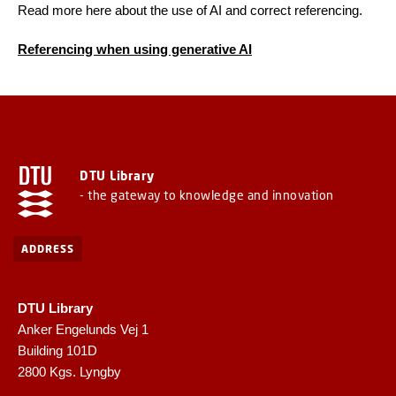
Read more here about the use of AI and correct referencing.
Referencing when using generative AI
DTU Library
- the gateway to knowledge and innovation
ADDRESS
DTU Library
Anker Engelunds Vej 1
Building 101D
2800 Kgs. Lyngby