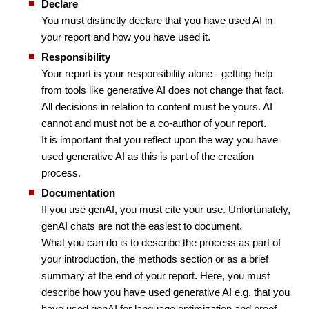
Declare
You must distinctly declare that you have used AI in
your report and how you have used it.
Responsibility
Your report is your responsibility alone - getting help
from tools like generative AI does not change that fact.
All decisions in relation to content must be yours. AI
cannot and must not be a co-author of your report.
It is important that you reflect upon the way you have
used generative AI as this is part of the creation
process.
Documentation
If you use genAI, you must cite your use. Unfortunately,
genAI chats are not the easiest to document.
What you can do is to describe the process as part of
your introduction, the methods section or as a brief
summary at the end of your report. Here, you must
describe how you have used generative AI e.g. that you
have used genAI for language optimization and proof