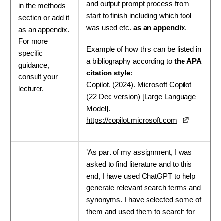
and output prompt process from
in the methods
start to finish including which tool
section or add it
was used etc.
as an appendix
.
as an appendix.
For more
Example of how this can be listed in
specific
a bibliography according to
the APA
guidance,
citation style
:
consult your
Copilot. (2024). Microsoft Copilot
lecturer.
(22 Dec version) [Large Language
Model].
https://copilot.microsoft.com
’As part of my assignment, I was
asked to find literature and to this
end, I have used ChatGPT to help
generate relevant search terms and
synonyms. I have selected some of
them and used them to search for