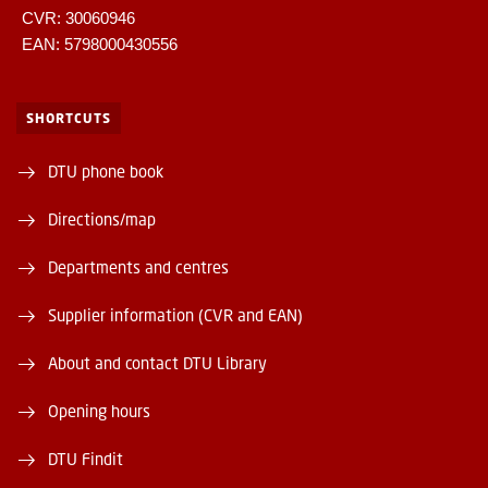
CVR: 30060946
EAN: 5798000430556
SHORTCUTS
DTU phone book
Directions/map
Departments and centres
Supplier information (CVR and EAN)
About and contact DTU Library
Opening hours
DTU Findit