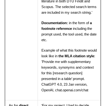
literature in both DTU Findit and
Scopus. The selected search terms
are included in my search string.’
Documentation:
in the form of
a
footnote reference
including the
prompt used, the tool used, the date
etc.
Example of what this footnote would
look like in
the MLA citation style
:
’Provide me with supplementary
keywords, synonyms and context
for this [research question]
presented in a table’ prompt.
ChatGPT 4.0, 23 Jan version,
OpenAI, chat.openai.com/chat
As for
direct
‘For my project, I had to decide