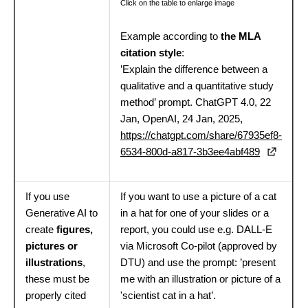
Click on the table to enlarge image
Example according to
the MLA
citation style
:
’Explain the difference between a
qualitative and a quantitative study
method’ prompt. ChatGPT 4.0, 22
Jan, OpenAI, 24 Jan, 2025,
https://chatgpt.com/share/67935ef8-
6534-800d-a817-3b3ee4abf489
If you use
If you want to use a picture of a cat
Generative AI to
in a hat for one of your slides or a
create
figures,
report, you could use e.g. DALL-E
pictures or
via Microsoft Co-pilot (approved by
illustrations
,
DTU) and use the prompt: ’present
these must be
me with an illustration or picture of a
properly cited
'scientist cat in a hat’.