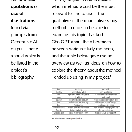
quotations
or
which method would be the most
use of
relevant for me to use – the
illustrations
qualitative or the quantitative study
found via
method. In order to be able to
prompts from
examine this topic, I asked
Generative AI
ChatGPT about the differences
output – these
between various study methods,
should typically
and the table below gave me an
be listed in the
overview as well as ideas on how to
project’s
explore the theory about the method
bibliography
I ended up using in my project.’