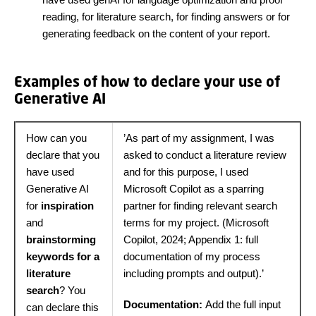
reading, for literature search, for finding answers or for
generating feedback on the content of your report.
Examples of how to declare your use of
Generative AI
How can you
’As part of my assignment, I was
declare that you
asked to conduct a literature review
have used
and for this purpose, I used
Generative AI
Microsoft Copilot as a sparring
for
inspiration
partner for finding relevant search
and
terms for my project. (Microsoft
brainstorming
Copilot, 2024; Appendix 1: full
keywords for a
documentation of my process
literature
including prompts and output).’
search
? You
Documentation:
Add the full input
can declare this