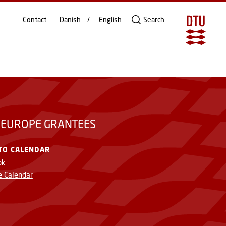
Contact
Danish
English
Search
 EUROPE GRANTEES
TO CALENDAR
ok
e Calendar