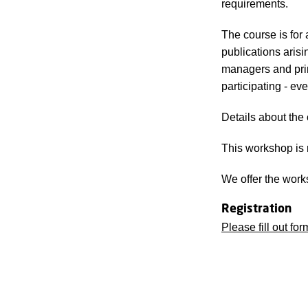
requirements.
The course is for
publications arisi
managers and prin
participating - ev
Details about the
This workshop is 
We offer the work
Registration
Please fill out for