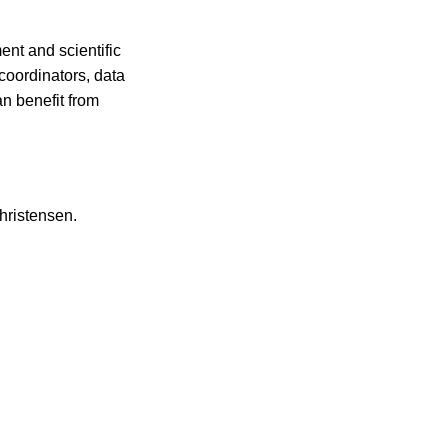
ent and scientific
 coordinators, data
an benefit from
hristensen.