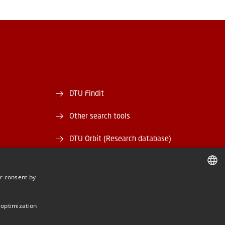
DTU Findit
Other search tools
DTU Orbit (Research database)
and EAN)
DTU Data
r consent by
rary
DTU Media Lab
DANISH
DANISH
Danmarks Tekniske Kulturarv
 optimization
ENGLISH