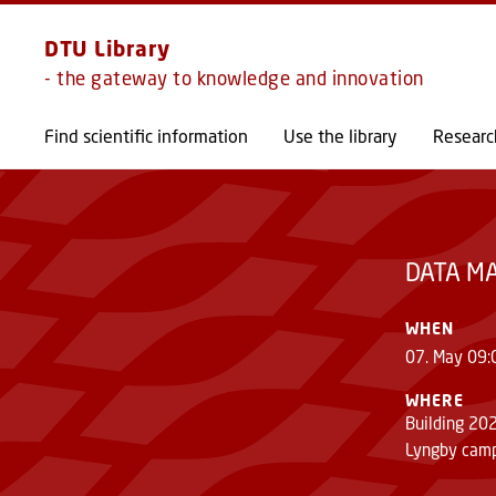
DTU Library
- the gateway to knowledge and innovation
DATA MANAGEMENT AND OPEN ACCESS F
Find scientific information
Use the library
Researc
DATA M
WHEN
07. May 09:
WHERE
Building 20
Lyngby cam