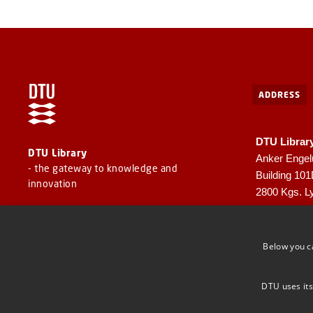
ADDRESS
DTU Librar
DTU Library
Anker Engel
- the gateway to knowledge and
Building 10
innovation
2800 Kgs. L
CVR: 30060
EAN: 57980
Below you c
DTU uses its