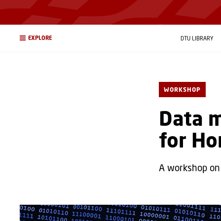
EXPLORE
DTU LIBRARY
WORKSHOP
Data 
for Ho
A workshop on