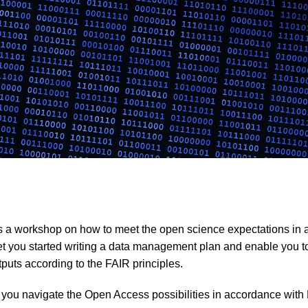
s a workshop on how to meet the open science expectations in
get you started writing a data management plan and enable you t
tputs according to the FAIR principles.
p you navigate the Open Access possibilities in accordance wit