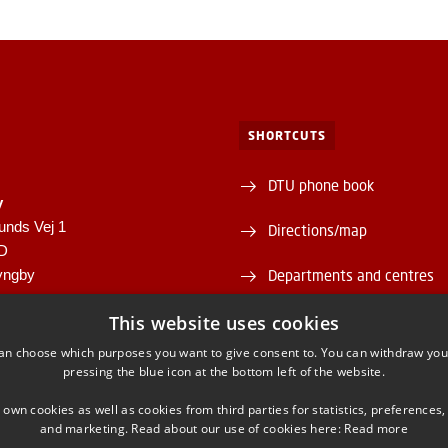
SHORTCUTS
DTU phone book
y
unds Vej 1
Directions/map
1D
yngby
Departments and centres
946
Supplier information (CVR 
This website uses cookies
00430556
an choose which purposes you want to give consent to. You can withdraw you
About and contact DTU Lib
pressing the blue icon at the bottom left of the website.
Opening hours
 own cookies as well as cookies from third parties for statistics, preferences,
and marketing. Read about our use of cookies here:
Read more