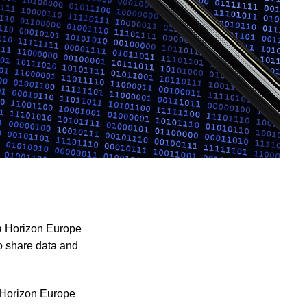
 a Horizon Europe
o share data and
h Horizon Europe