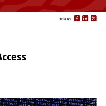
SHARE ON
Access
s