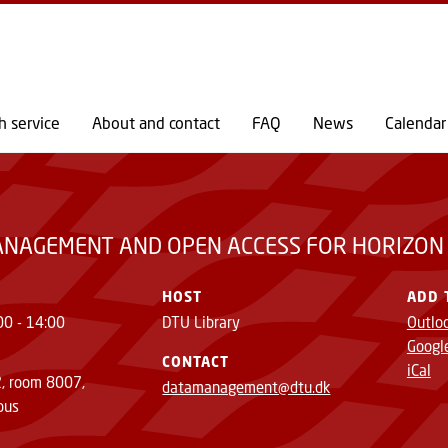
GO TO PRIMARY CONTENT (PRESS ENTER)
OR HORIZON EUROPE GRANTEES
h service
About and contact
FAQ
News
Calendar
ANAGEMENT AND OPEN ACCESS FOR HORIZON
HOST
ADD 
00 - 14:00
DTU Library
Outlo
Googl
CONTACT
iCal
2, room 8007,
datamanagement@dtu.dk
pus