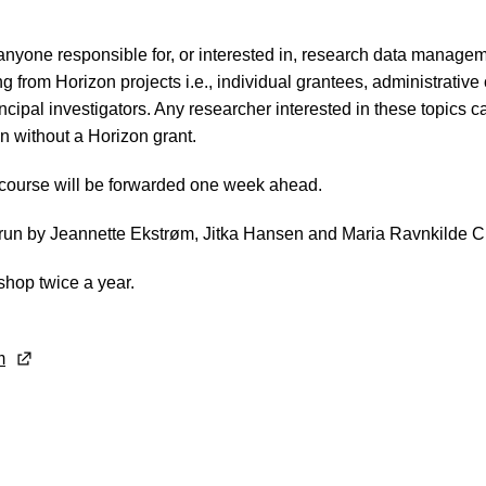
 anyone responsible for, or interested in, research data managem
ng from Horizon projects i.e., individual grantees, administrative
cipal investigators. Any researcher interested in these topics c
en without a Horizon grant.
 course will be forwarded one week ahead.
run by Jeannette Ekstrøm, Jitka Hansen and Maria Ravnkilde C
shop twice a year.
m