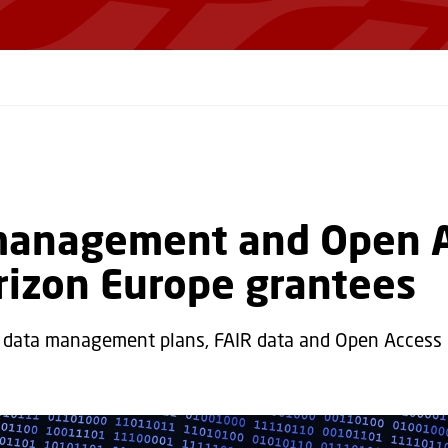
management and Open 
rizon Europe grantees
 data management plans, FAIR data and Open Acces