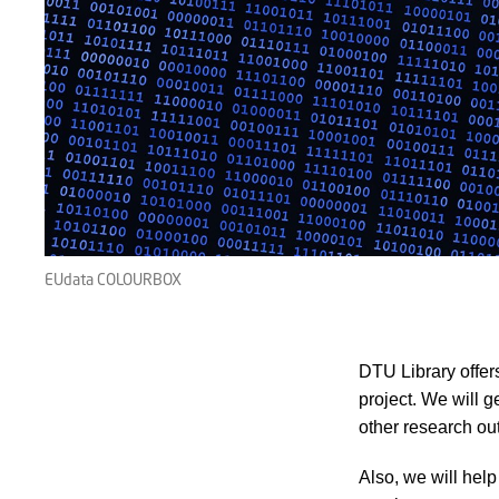
EUdata COLOURBOX
DTU Library offer
project. We will 
other research ou
Also, we will hel