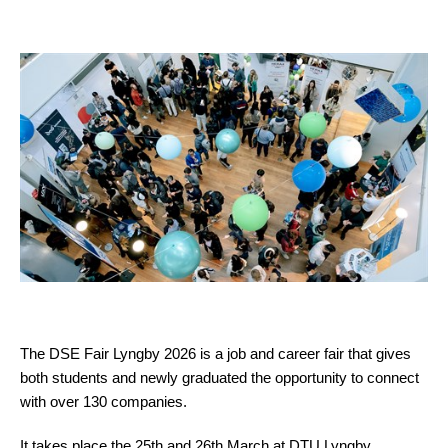
The DSE Fair Lyngby 2026 is a job and career fair that gives
both students and newly graduated the opportunity to connect
with over 130 companies.
It takes place the 25th and 26th March at DTU Lyngby