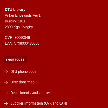
DTU Library
Anker Engelunds Vej 1
Building 101D
2800 Kgs. Lyngby
CVR: 30060946
EAN: 5798000430556
SHORTCUTS
DTU phone book
Directions/map
Departments and centres
Supplier information (CVR and EAN)