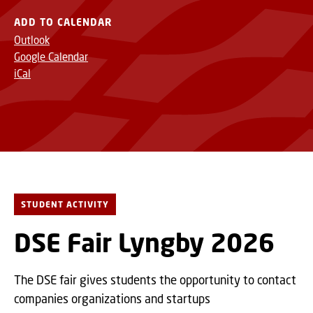
ADD TO CALENDAR
Outlook
Google Calendar
iCal
STUDENT ACTIVITY
DSE Fair Lyngby 2026
The DSE fair gives students the opportunity to contact
companies organizations and startups