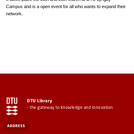
Campus and is a open event for all who wants to expand their
network.
DTU Library
- the gateway to knowledge and innovation
ADDRESS