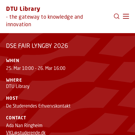
GO TO PRIMARY CONTENT (PRESS ENTER)
DTU Library
DSE FAIR LYNGBY 2026
- the gateway to knowledge and
innovation
DSE FAIR LYNGBY 2026
WHEN
25. Mar 10:00 - 26. Mar 16:00
WHERE
DTU Library
HOST
De Studerendes Erhvervskontakt
CONTACT
Ada Nan Ringheim
VKL@studerende.dk