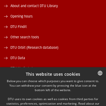
About and contact DTU Library
Opening hours
DTU Findit
Other search tools
DTU Orbit (Research database)
DTU Data
DTU Media Lab
This website uses cookies
Danmarks Tekniske Kulturarv
Below you can choose which purposes you want to give consent to.
You can withdraw your consent by pressing the blue icon at the
DANISH
bottom left of the website.
DANISH
DTU uses its own cookies as well as cookies from third parties for
ENGLISH
statistics, preferences, optimization and marketing. Read about our