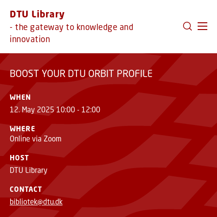
GO TO PRIMARY CONTENT (PRESS ENTER)
DTU Library
BOOST YOUR DTU ORBIT PROFILE
- the gateway to knowledge and
innovation
BOOST YOUR DTU ORBIT PROFILE
WHEN
12. May 2025 10:00 - 12:00
WHERE
Online via Zoom
HOST
DTU Library
CONTACT
bibliotek@dtu.dk