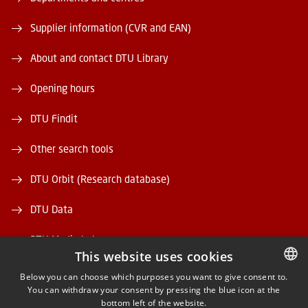
Supplier information (CVR and EAN)
About and contact DTU Library
Opening hours
DTU Findit
Other search tools
DTU Orbit (Research database)
DTU Data
DTU Media Lab
This website uses cookies
Danmarks Tekniske Kulturarv
Below you can choose which purposes you want to give consent to.
You can withdraw your consent by pressing the blue icon at the
DANISH
bottom left of the website.