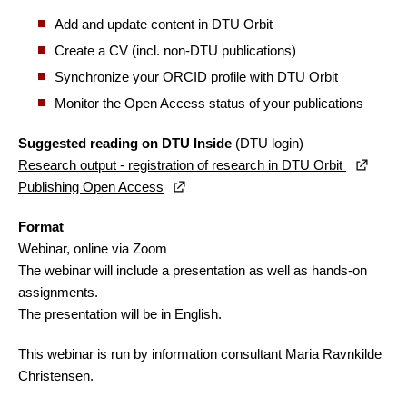
Add and update content in DTU Orbit
Create a CV (incl. non-DTU publications)
Synchronize your ORCID profile with DTU Orbit
Monitor the Open Access status of your publications
Suggested reading on DTU Inside
(DTU login)
Research output - registration of research in DTU Orbit
Publishing Open Access
Format
Webinar, online via Zoom
The webinar will include a presentation as well as hands-on
assignments.
The presentation will be in English.
This webinar is run by information consultant Maria Ravnkilde
Christensen.