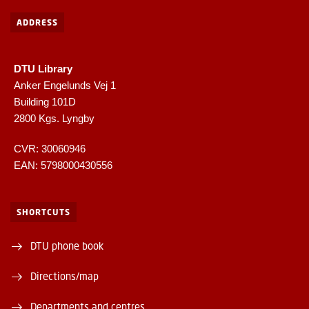
ADDRESS
DTU Library
Anker Engelunds Vej 1
Building 101D
2800 Kgs. Lyngby
CVR: 30060946
EAN: 5798000430556
SHORTCUTS
DTU phone book
Directions/map
Departments and centres