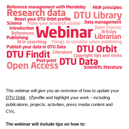
This webinar will give you an overview of how to update your
DTU Orbit
profile and highlight your work – including
publications, projects, activities, press media content and
CVs.
The webinar will include tips on how to
: