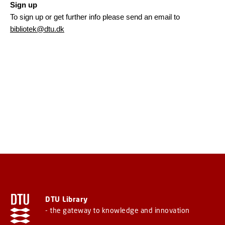
Sign up
To sign up or get further info please send an email to
bibliotek@dtu.dk
DTU Library
- the gateway to knowledge and innovation