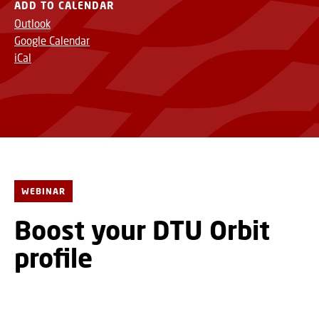
ADD TO CALENDAR
Outlook
Google Calendar
iCal
WEBINAR
Boost your DTU Orbit
profile