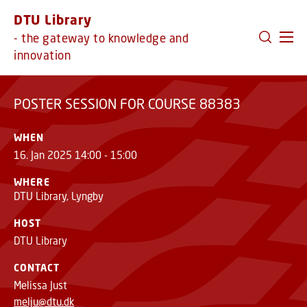
GO TO PRIMARY CONTENT (PRESS ENTER)
DTU Library
POSTER SESSION FOR COURSE 88383
- the gateway to knowledge and
innovation
POSTER SESSION FOR COURSE 88383
WHEN
16. Jan 2025 14:00 - 15:00
WHERE
DTU Library, Lyngby
HOST
DTU Library
CONTACT
Melissa Just
melju@dtu.dk