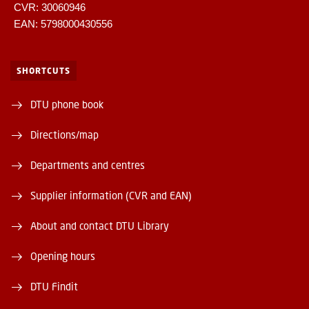
CVR: 30060946
EAN: 5798000430556
SHORTCUTS
DTU phone book
Directions/map
Departments and centres
Supplier information (CVR and EAN)
About and contact DTU Library
Opening hours
DTU Findit