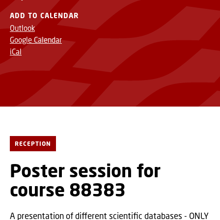
ADD TO CALENDAR
Outlook
Google Calendar
iCal
RECEPTION
Poster session for
course 88383
A presentation of different scientific databases - ONLY