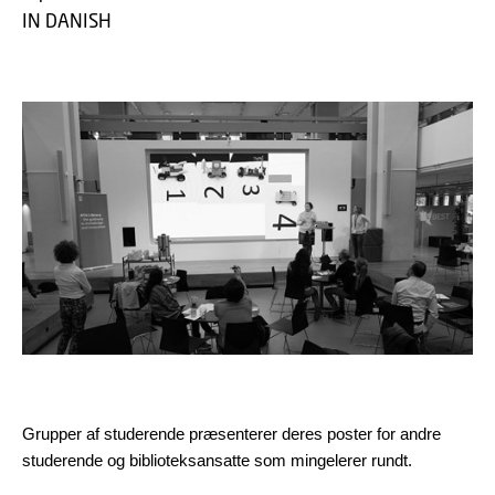
IN DANISH
Grupper af studerende præsenterer deres poster for andre
studerende og biblioteksansatte som mingelerer rundt.