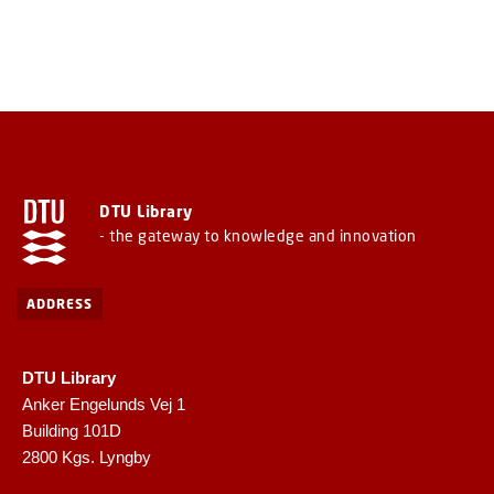
DTU Library
- the gateway to knowledge and innovation
ADDRESS
DTU Library
Anker Engelunds Vej 1
Building 101D
2800 Kgs. Lyngby