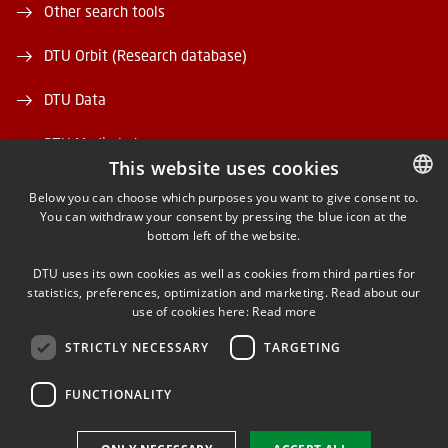
Other search tools
DTU Orbit (Research database)
DTU Data
DTU Media Lab
This website uses cookies
Danmarks Tekniske Kulturarv
Below you can choose which purposes you want to give consent to.
You can withdraw your consent by pressing the blue icon at the
DANISH
bottom left of the website.
DANISH
DTU uses its own cookies as well as cookies from third parties for
ENGLISH
statistics, preferences, optimization and marketing. Read about our
use of cookies here:
Read more
FACEBOOK
STRICTLY NECESSARY
TARGETING
INSTAGRAM
FUNCTIONALITY
LINKEDIN