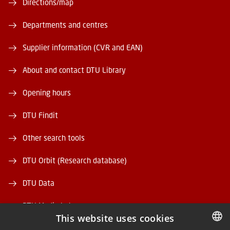
Directions/map
Departments and centres
Supplier information (CVR and EAN)
About and contact DTU Library
Opening hours
DTU Findit
Other search tools
DTU Orbit (Research database)
DTU Data
DTU Media Lab
This website uses cookies
Danmarks Tekniske Kulturarv