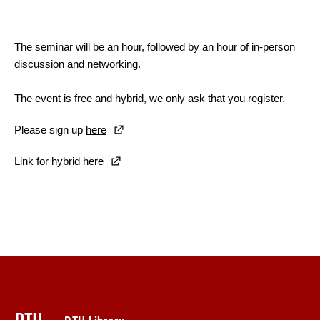
The seminar will be an hour, followed by an hour of in-person
discussion and networking.
The event is free and hybrid, we only ask that you register.
Please sign up
here
Link for hybrid
here