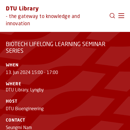
LEARNING SEMINAR
REGISTER
GO TO PRIMARY CONTENT (PRESS ENTER)
DTU Library
SERIES
- the gateway to knowledge and
innovation
BIOTECH LIFELONG LEARNING SEMINAR
SERIES
WHEN
13. Jun 2024 15:00 - 17:00
WHERE
DTU Library, Lyngby
HOST
DTU Bioengineering
CONTACT
Seungmi Nam