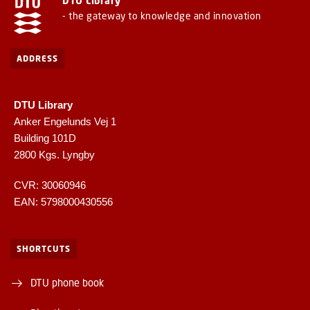
DTU Library
- the gateway to knowledge and innovation
ADDRESS
DTU Library
Anker Engelunds Vej 1
Building 101D
2800 Kgs. Lyngby
CVR: 30060946
EAN: 5798000430556
SHORTCUTS
DTU phone book