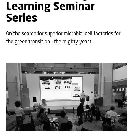
Learning Seminar
Series
On the search for superior microbial cell factories for
the green transition – the mighty yeast