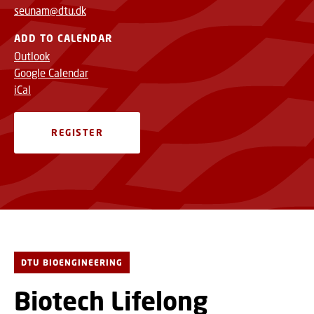
seunam@dtu.dk
ADD TO CALENDAR
Outlook
Google Calendar
iCal
REGISTER
DTU BIOENGINEERING
Biotech Lifelong