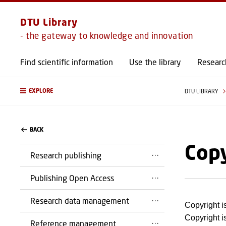
DTU Library
- the gateway to knowledge and innovation
Find scientific information
Use the library
Researc
EXPLORE
DTU LIBRARY
BACK
Cop
Research publishing
Publishing Open Access
Research data management
Copyright i
Copyright is
Reference management