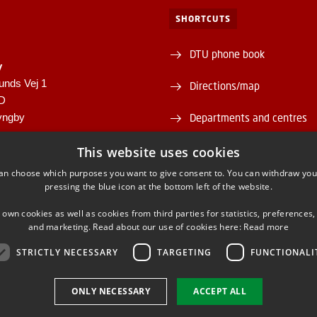
SHORTCUTS
DTU phone book
y
unds Vej 1
Directions/map
1D
yngby
Departments and centres
946
Supplier information (CVR 
This website uses cookies
00430556
an choose which purposes you want to give consent to. You can withdraw you
About and contact DTU Lib
pressing the blue icon at the bottom left of the website.
Opening hours
 own cookies as well as cookies from third parties for statistics, preferences,
and marketing. Read about our use of cookies here:
Read more
STRICTLY NECESSARY
TARGETING
FUNCTIONALI
ONLY NECESSARY
ACCEPT ALL
FACEBOOK
INSTAGRAM
LINKEDIN