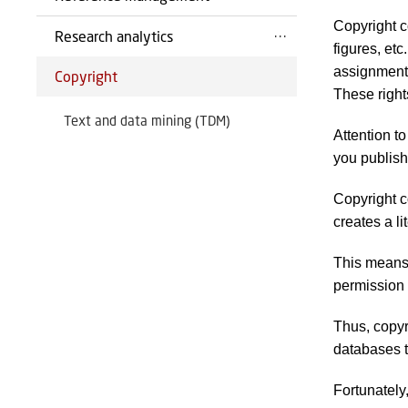
Copyright c
Research analytics
figures, etc
assignments
Copyright
These right
Text and data mining (TDM)
Attention to
you publish 
Copyright c
creates a li
This means 
permission 
Thus, copyri
databases t
Fortunately