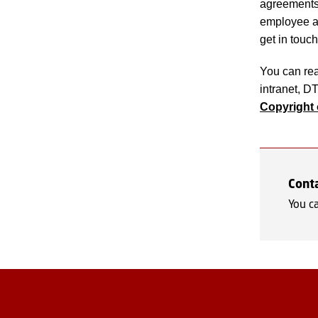
agreements 
employee at
get in touch
You can re
intranet, D
Copyright 
Cont
You c