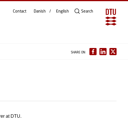
Contact
Danish
English
Search
SHARE ON
rer at DTU.