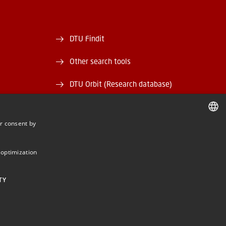
DTU Findit
Other search tools
DTU Orbit (Research database)
and EAN)
DTU Data
r consent by
rary
DTU Media Lab
DANISH
DANISH
Danmarks Tekniske Kulturarv
 optimization
ENGLISH
TY