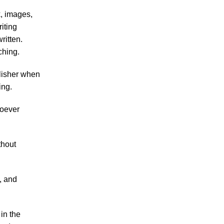
k, images,
iting
ritten.
ching.
ublisher when
ing.
hoever
thout
, and
in the