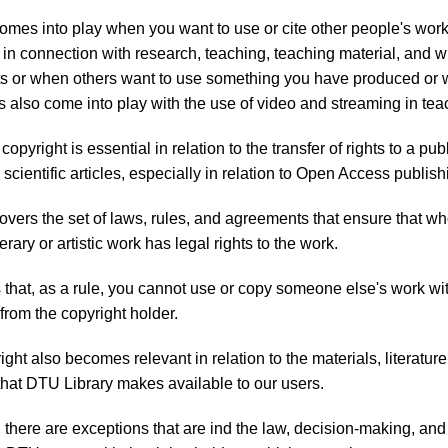
omes into play when you want to use or cite other people's wor
. in connection with research, teaching, teaching material, and wr
 or when others want to use something you have produced or w
s also come into play with the use of video and streaming in tea
 copyright is essential in relation to the transfer of rights to a p
scientific articles, especially in relation to Open Access publish
overs the set of laws, rules, and agreements that ensure that w
terary or artistic work has legal rights to the work.
that, as a rule, you cannot use or copy someone else's work wi
from the copyright holder.
ght also becomes relevant in relation to the materials, literature
hat DTU Library makes available to our users.
, there are exceptions that are ind the law, decision-making, and 