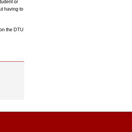
tudent or
t having to
 on the DTU