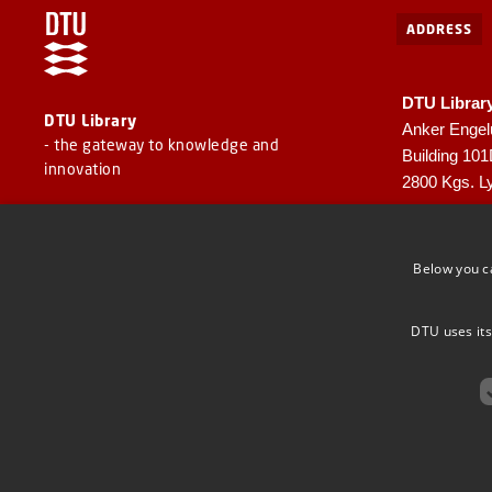
ADDRESS
DTU Librar
DTU Library
Anker Engel
- the gateway to knowledge and
Building 10
innovation
2800 Kgs. L
CVR: 30060
EAN: 57980
Below you c
DTU uses its