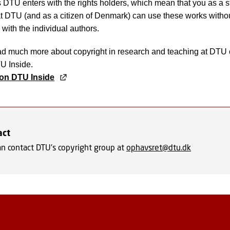
DTU enters with the rights holders, which mean that you as a s
 DTU (and as a citizen of Denmark) can use these works withou
 with the individual authors.
ad much more about copyright in research and teaching at DTU
TU Inside.
on DTU Inside
act
an contact DTU's copyright group at
ophavsret@dtu.dk