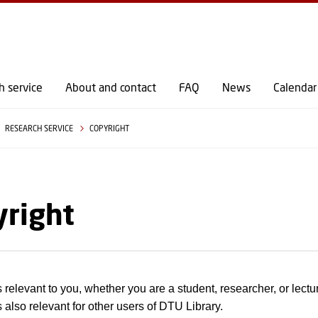
GO TO PRIMARY CONTENT (PRESS ENTER)
h service
About and contact
FAQ
News
Calendar
RESEARCH SERVICE
COPYRIGHT
yright
s relevant to you, whether you are a student, researcher, or lectu
 also relevant for other users of DTU Library.