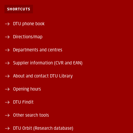
SHORTCUTS
DTU phone book
Directions/map
Departments and centres
Supplier information (CVR and EAN)
About and contact DTU Library
Opening hours
DTU Findit
Other search tools
DTU Orbit (Research database)