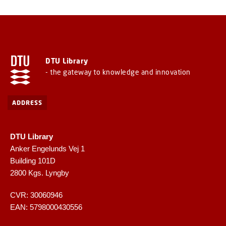
DTU Library
- the gateway to knowledge and innovation
ADDRESS
DTU Library
Anker Engelunds Vej 1
Building 101D
2800 Kgs. Lyngby
CVR: 30060946
EAN: 5798000430556