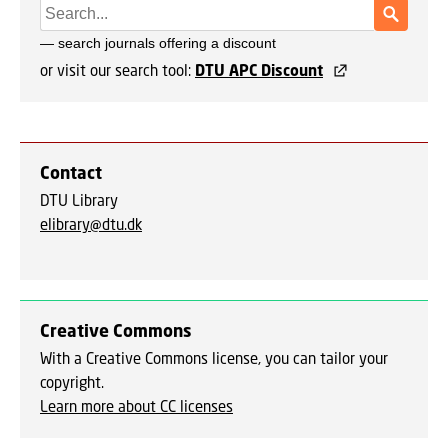
or visit our search tool:
DTU APC Discount
Contact
DTU Library
elibrary@dtu.dk
Creative Commons
With a Creative Commons license, you can tailor your
copyright.
Learn more about CC licenses