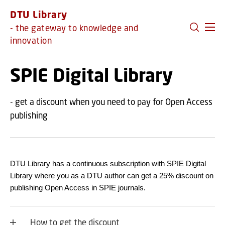
GO TO PRIMARY CONTENT (PRESS ENTER)
DTU Library
- the gateway to knowledge and
innovation
SPIE Digital Library
- get a discount when you need to pay for Open Access
publishing
DTU Library has a continuous subscription with SPIE Digital
Library where you as a DTU author can get a 25% discount on
publishing Open Access in SPIE journals.
How to get the discount