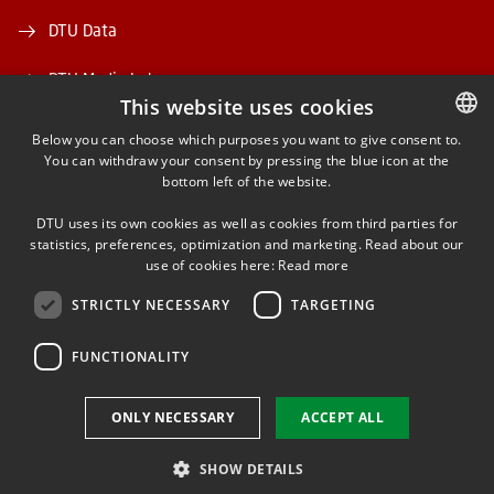
DTU Data
DTU Media Lab
This website uses cookies
Danmarks Tekniske Kulturarv
Below you can choose which purposes you want to give consent to.
You can withdraw your consent by pressing the blue icon at the
DANISH
bottom left of the website.
DANISH
DTU uses its own cookies as well as cookies from third parties for
ENGLISH
statistics, preferences, optimization and marketing. Read about our
use of cookies here:
Read more
FACEBOOK
STRICTLY NECESSARY
TARGETING
INSTAGRAM
FUNCTIONALITY
LINKEDIN
ONLY NECESSARY
ACCEPT ALL
SHOW DETAILS