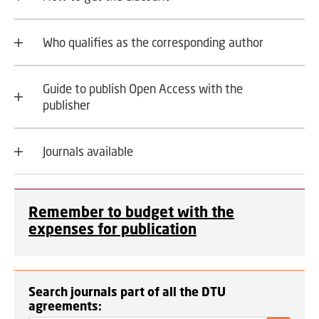
Who qualifies as the corresponding author
Guide to publish Open Access with the
publisher
Journals available
Remember to budget with the
expenses for publication
Search journals part of all the DTU
agreements: