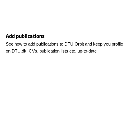
Add publications
See how to add publications to DTU Orbit and keep you profile
on DTU.dk, CVs, publication lists etc. up-to-date