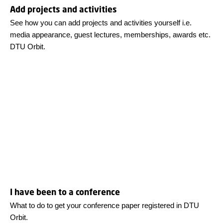
Add projects and activities
See how you can add projects and activities yourself i.e.
media appearance, guest lectures, memberships, awards etc.
DTU Orbit.
I have been to a conference
What to do to get your conference paper registered in DTU
Orbit.