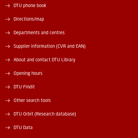
DTU phone book
Directions/map
Departments and centres
Supplier information (CVR and EAN)
About and contact DTU Library
Opening hours
DTU Findit
Other search tools
DTU Orbit (Research database)
DTU Data