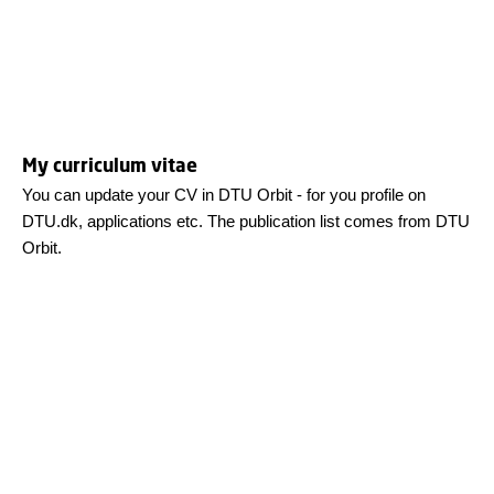
My curriculum vitae
You can update your CV in DTU Orbit - for you profile on
DTU.dk, applications etc. The publication list comes from DTU
Orbit.