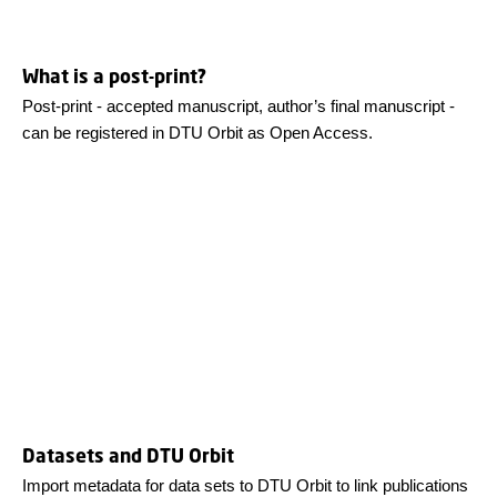
What is a post-print?
Post-print - accepted manuscript, author’s final manuscript -
can be registered in DTU Orbit as Open Access.
Datasets and DTU Orbit
Import metadata for data sets to DTU Orbit to link publications