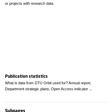
or projects with research data
Publication statistics
What is data from DTU Orbit used for? Annual report,
Department strategic plans, Open Access indicator ...
Subpages