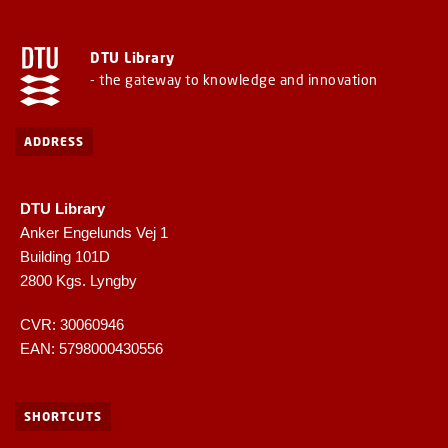
DTU Library
- the gateway to knowledge and innovation
ADDRESS
DTU Library
Anker Engelunds Vej 1
Building 101D
2800 Kgs. Lyngby
CVR: 30060946
EAN: 5798000430556
SHORTCUTS