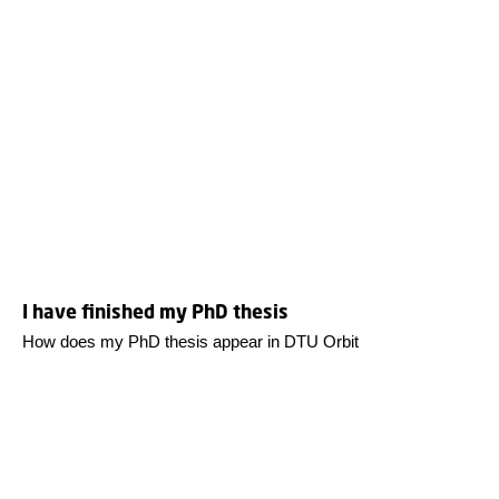
I have finished my PhD thesis
How does my PhD thesis appear in DTU Orbit