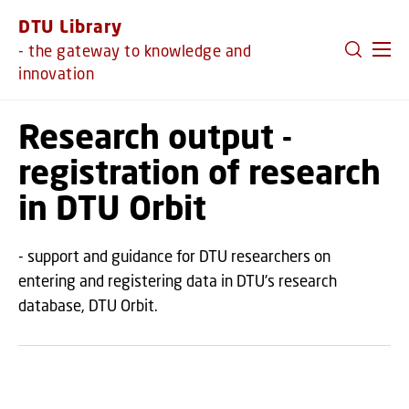
GO TO PRIMARY CONTENT (PRESS ENTER)
DTU Library
- the gateway to knowledge and
innovation
Research output -
registration of research
in DTU Orbit
- support and guidance for DTU researchers on
entering and registering data in DTU's research
database, DTU Orbit.