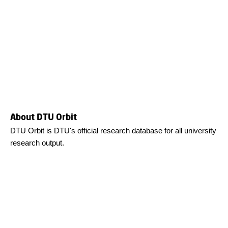
About DTU Orbit
DTU Orbit is DTU's official research database for all university
research output.