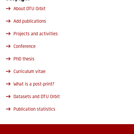
About DTU Orbit
Add publications
Projects and activities
Conference
PhD thesis
Curriculum vitae
What is a post-print?
Datasets and DTU Orbit
Publication statistics