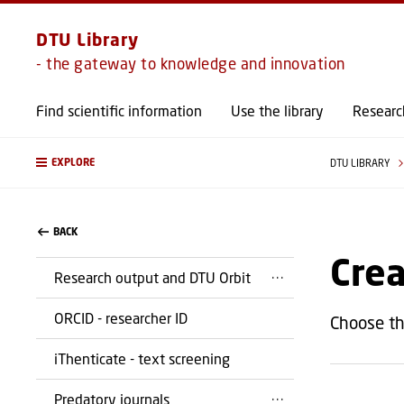
DTU Library
- the gateway to knowledge and innovation
Find scientific information
Use the library
Researc
EXPLORE
DTU LIBRARY
BACK
Cre
Research output and DTU Orbit
ORCID - researcher ID
Choose th
iThenticate - text screening
Predatory journals