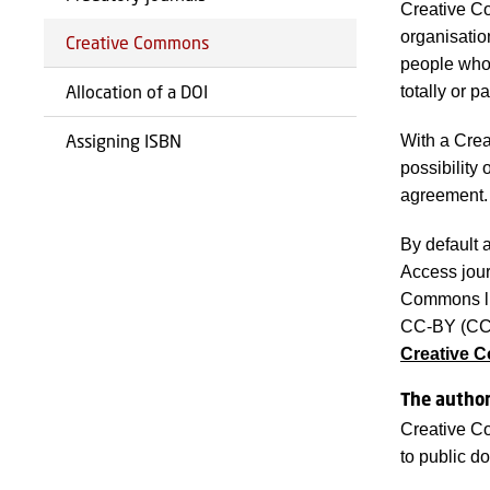
Creative Co
organisatio
Creative Commons
people who 
Allocation of a DOI
totally or p
Assigning ISBN
With a Crea
possibility
agreement.
By default 
Access jour
Commons lic
CC-BY (CC A
Creative 
The author
Creative Co
to public d