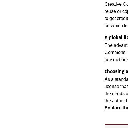
Creative Co
reuse or co
to get cred
on which li
A global l
The advanta
Commons lic
jurisdicti
Choosing a
As a standa
license tha
the needs o
the author b
Explore t