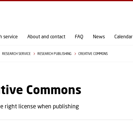
GO TO PRIMARY CONTENT (PRESS ENTER)
h service
About and contact
FAQ
News
Calendar
RESEARCH SERVICE
RESEARCH PUBLISHING
CREATIVE COMMONS
ative Commons
e right license when publishing