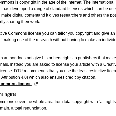
mmons is copyright in the age of the internet. The international 
n has developed a range of standard licenses which can be use
make digital contentand it gives researchers and others the poss
artly sharing their work.
tive Commons license you can tailor you copyright and give an 
 of making use of the research without having to make an individ
an author does not give his or hers rights to publishers that ma
nals. Instead you are asked to license your article with a Creati
ense. DTU recommends that you use the least restrictive licen
ttribution 4.0) which also ensures credit by citation.
Commons license
's rights
mmons cover the whole area from total copyright with “all rights
omain, a total renunciation.