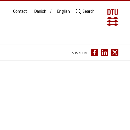
Contact
Danish
English
Search
SHARE ON