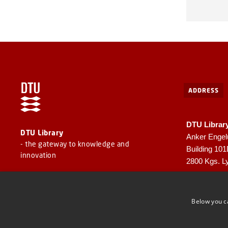
ADDRESS
DTU Librar
DTU Library
Anker Engel
- the gateway to knowledge and
Building 10
innovation
2800 Kgs. L
CVR: 30060
EAN: 57980
Below you c