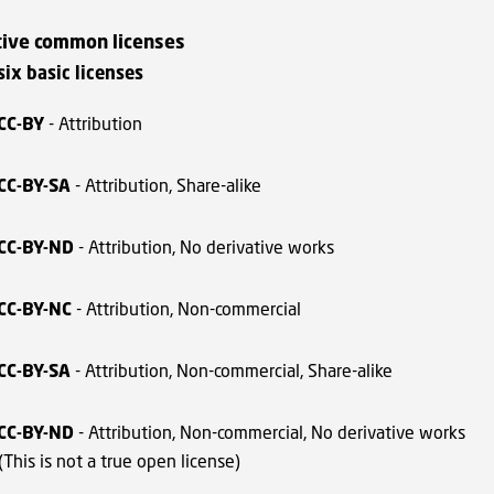
tive common licenses
 six basic licenses
CC-BY
- Attribution
CC-BY-SA
- Attribution, Share-alike
CC-BY-ND
- Attribution, No derivative works
CC-BY-NC
- Attribution, Non-commercial
CC-BY-SA
- Attribution, Non-commercial, Share-alike
CC-BY-ND
- Attribution, Non-commercial, No derivative works
(This is not a true open license)