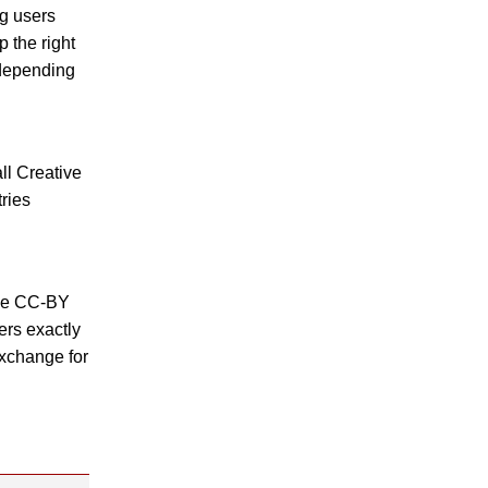
ng users
p the right
 depending
ll Creative
ries
the CC-BY
ers exactly
exchange for