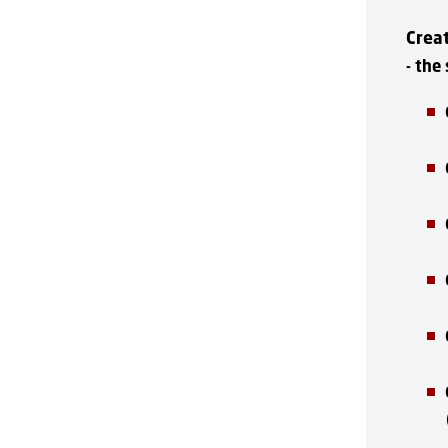
Crea
- the