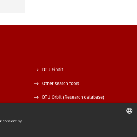
DTU Findit
Other search tools
DTU Orbit (Research database)
and EAN)
DTU Data
r consent by
rary
DTU Media Lab
DANISH
DANISH