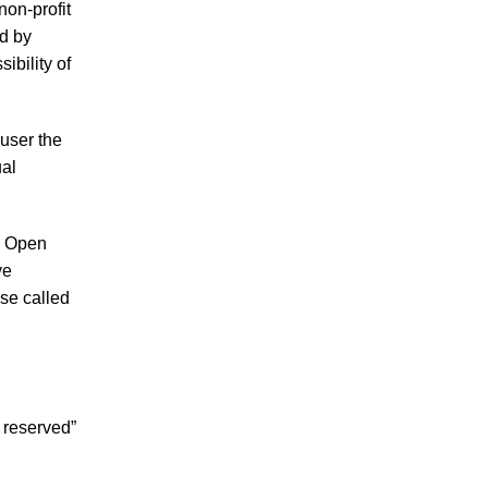
non-profit
d by
ibility of
user the
ual
ke Open
ve
se called
 reserved”