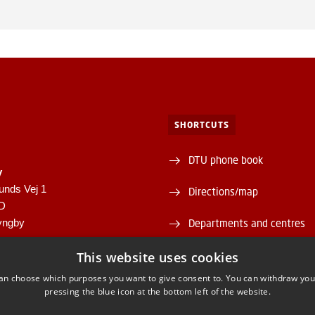
SHORTCUTS
DTU phone book
y
unds Vej 1
Directions/map
1D
yngby
Departments and centres
946
Supplier information (CVR 
This website uses cookies
00430556
an choose which purposes you want to give consent to. You can withdraw you
About and contact DTU Lib
pressing the blue icon at the bottom left of the website.