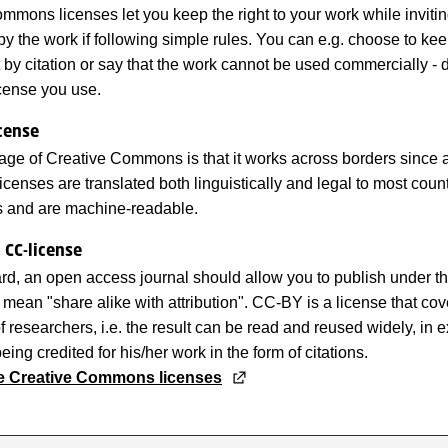
mmons licenses let you keep the right to your work while inviti
py the work if following simple rules. You can e.g. choose to kee
it by citation or say that the work cannot be used commercially -
cense you use.
icense
ge of Creative Commons is that it works across borders since a
enses are translated both linguistically and legal to most count
ons and are machine-readable.
 CC-license
rd, an open access journal should allow you to publish under 
t mean "share alike with attribution". CC-BY is a license that cov
f researchers, i.e. the result can be read and reused widely, in 
eing credited for his/her work in the form of citations.
he Creative Commons licenses