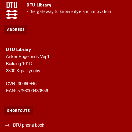
DTU Library
- the gateway to knowledge and innovation
ADDRESS
DTU Library
Anker Engelunds Vej 1
Building 101D
2800 Kgs. Lyngby
CVR: 30060946
EAN: 5798000430556
SHORTCUTS
DTU phone book