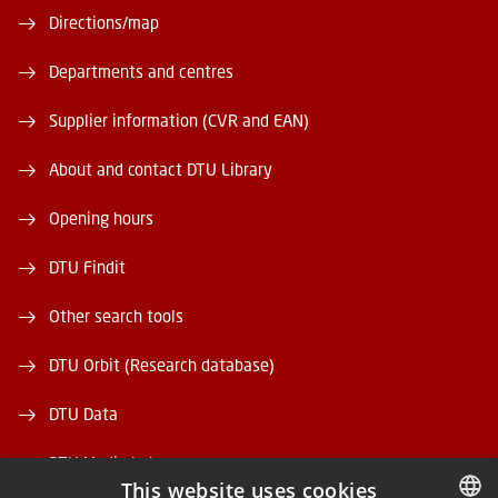
Directions/map
Departments and centres
Supplier information (CVR and EAN)
About and contact DTU Library
Opening hours
DTU Findit
Other search tools
DTU Orbit (Research database)
DTU Data
DTU Media Lab
This website uses cookies