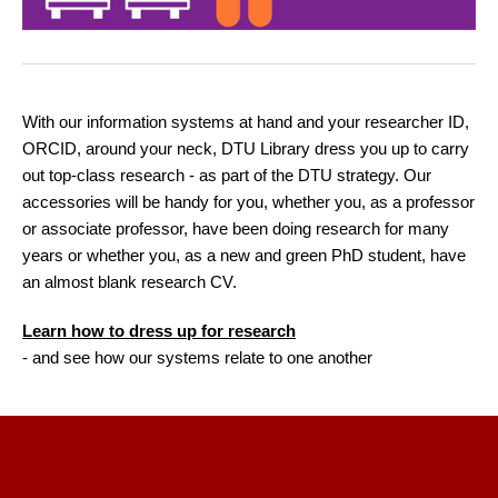
With our information systems at hand and your researcher ID,
ORCID, around your neck, DTU Library dress you up to carry
out top-class research - as part of the DTU strategy. Our
accessories will be handy for you, whether you, as a professor
or associate professor, have been doing research for many
years or whether you, as a new and green PhD student, have
an almost blank research CV.
Learn how to dress up for research
- and see how our systems relate to one another