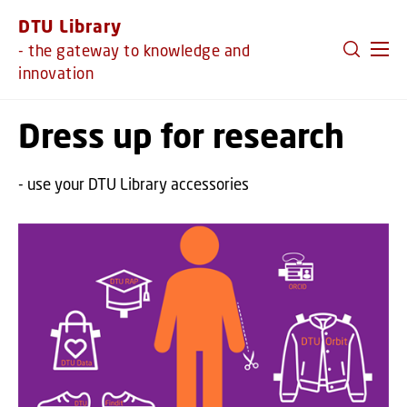
GO TO PRIMARY CONTENT (PRESS ENTER)
DTU Library
- the gateway to knowledge and
innovation
Dress up for research
- use your DTU Library accessories