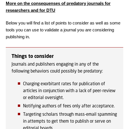
More on the consequenses of predatory journals for
researchers and for DTU
Below you will find a list of points to consider as well as some
tools you can use to validate a journal you are considering
publishing in.
Things to consider
Journals and publishers engaging in any of the
following behaviors could possibly be predatory:
Charging exorbitant rates for publication of
articles in conjunction with a lack of peer-review
or editorial oversight.
Notifying authors of fees only after acceptance.
Targeting scholars through mass-email spamming
in attempts to get them to publish or serve on
editorial boards.