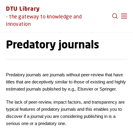
GO TO PRIMARY CONTENT (PRESS ENTER)
DTU Library
- the gateway to knowledge and
innovation
Predatory journals
Predatory journals are journals without peer-review that have
titles that are deceptively similar to those of existing and highly
estimated journals published by e.g., Elsevier or Springer.
The lack of peer-review, impact factors, and transparency are
typical features of predatory journals and this enables you to
discover if a journal you are considering publishing in is a
serious one or a predatory one.