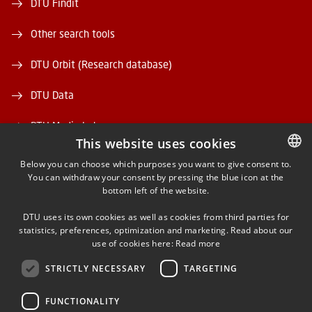
DTU Findit
Other search tools
DTU Orbit (Research database)
DTU Data
DTU Media Lab
This website uses cookies
Danmarks Tekniske Kulturarv
Below you can choose which purposes you want to give consent to.
You can withdraw your consent by pressing the blue icon at the
DANISH
bottom left of the website.
DANISH
DTU uses its own cookies as well as cookies from third parties for
ENGLISH
statistics, preferences, optimization and marketing. Read about our
use of cookies here:
Read more
FACEBOOK
STRICTLY NECESSARY
TARGETING
INSTAGRAM
FUNCTIONALITY