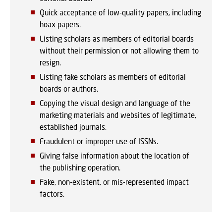
Quick acceptance of low-quality papers, including
hoax papers.
Listing scholars as members of editorial boards
without their permission or not allowing them to
resign.
Listing fake scholars as members of editorial
boards or authors.
Copying the visual design and language of the
marketing materials and websites of legitimate,
established journals.
Fraudulent or improper use of ISSNs.
Giving false information about the location of
the publishing operation.
Fake, non-existent, or mis-represented impact
factors.