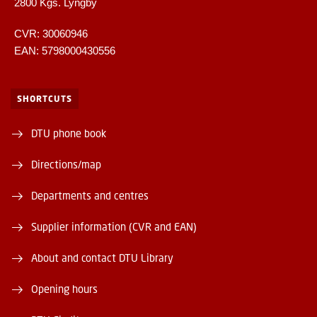
2800 Kgs. Lyngby
CVR: 30060946
EAN: 5798000430556
SHORTCUTS
DTU phone book
Directions/map
Departments and centres
Supplier information (CVR and EAN)
About and contact DTU Library
Opening hours