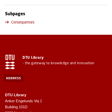
Subpages
Consequenses
DTU Library
- the gateway to knowledge and innovation
ADDRESS
DTU Library
Anker Engelunds Vej 1
Building 101D