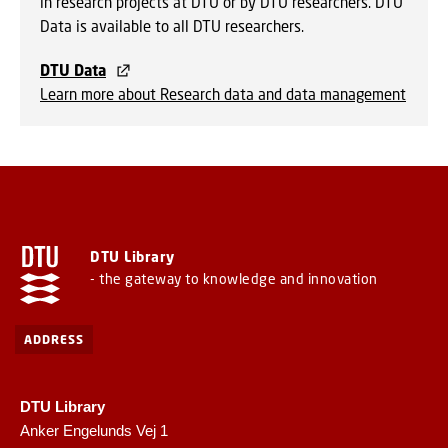
in research projects at DTU or by DTU researchers. DTU
Data is available to all DTU researchers.
DTU Data
Learn more about Research data and data management
DTU Library
- the gateway to knowledge and innovation
ADDRESS
DTU Library
Anker Engelunds Vej 1