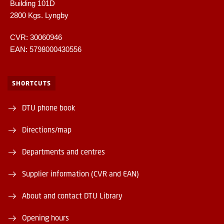
Building 101D
2800 Kgs. Lyngby
CVR: 30060946
EAN: 5798000430556
SHORTCUTS
DTU phone book
Directions/map
Departments and centres
Supplier information (CVR and EAN)
About and contact DTU Library
Opening hours