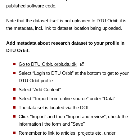
published software code.
Note that the dataset itself is not uploaded to DTU Orbit; it is
the metadata, incl. link to dataset location being uploaded.
Add metadata about research dataset to your profile in
DTU Orbit:
Go to DTU Orbit, orbit.dtu.dk
Select “Login to DTU Orbit” at the bottom to get to your
DTU Orbit profile
Select "Add Content"
Select "’Import from online source" under "Data"
The data set is located via the DOI
Click "Import" and then "Import and review", check the
information i the form and "Save"
Remember to link to articles, projects etc.
under