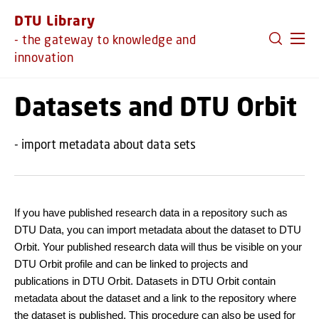
GO TO PRIMARY CONTENT (PRESS ENTER)
DTU Library
- the gateway to knowledge and
innovation
Datasets and DTU Orbit
- import metadata about data sets
If you have published research data in a repository such as
DTU Data, you can import metadata about the dataset to DTU
Orbit. Your published research data will thus be visible on your
DTU Orbit profile and can be linked to projects and
publications in DTU Orbit. Datasets in DTU Orbit contain
metadata about the dataset and a link to the repository where
the dataset is published. This procedure can also be used for