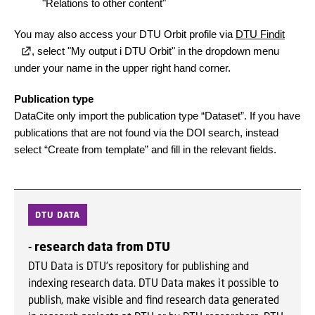
"Relations to other content"
You may also access your DTU Orbit profile via
DTU Findit
, select "My output i DTU Orbit" in the dropdown menu
under your name in the upper right hand corner.
Publication type
DataCite only import the publication type “Dataset”. If you have
publications that are not found via the DOI search, instead
select “Create from template” and fill in the relevant fields.
DTU DATA
- research data from DTU
DTU Data is DTU's repository for publishing and
indexing research data. DTU Data makes it possible to
publish, make visible and find research data generated