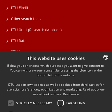
DTU Findit
Other search tools
DTU Orbit (Research database)
DTU Data
DTU Media Lab
This website uses cookies
Danmarks Tekniske Kulturarv
Below you can choose which purposes you want to give consent to.
You can withdraw your consent by pressing the blue icon at the
DANISH
bottom left of the website.
DANISH
DTU uses its own cookies as well as cookies from third parties for
ENGLISH
statistics, preferences, optimization and marketing. Read about our
use of cookies here:
Read more
FACEBOOK
STRICTLY NECESSARY
TARGETING
INSTAGRAM