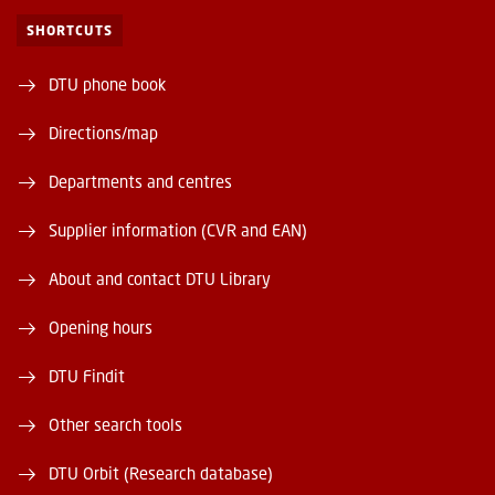
SHORTCUTS
DTU phone book
Directions/map
Departments and centres
Supplier information (CVR and EAN)
About and contact DTU Library
Opening hours
DTU Findit
Other search tools
DTU Orbit (Research database)