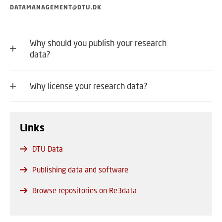
DATAMANAGEMENT@DTU.DK
Why should you publish your research
data?
Why license your research data?
Links
DTU Data
Publishing data and software
Browse repositories on Re3data