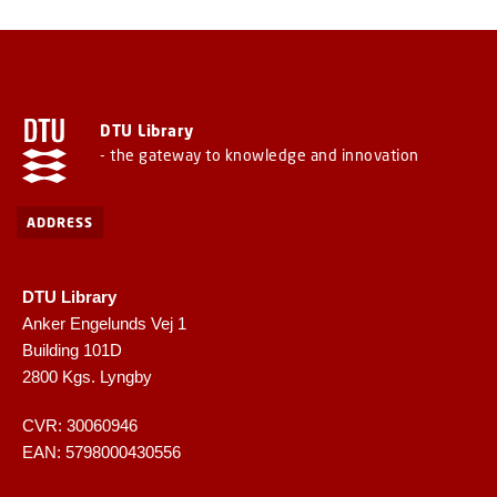
DTU Library
- the gateway to knowledge and innovation
ADDRESS
DTU Library
Anker Engelunds Vej 1
Building 101D
2800 Kgs. Lyngby
CVR: 30060946
EAN: 5798000430556