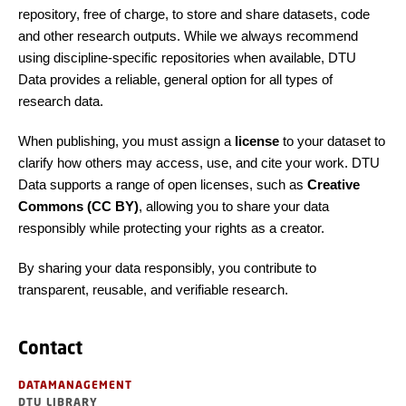
repository, free of charge, to store and share datasets, code
and other research outputs. While we always recommend
using discipline-specific repositories when available, DTU
Data provides a reliable, general option for all types of
research data.
When publishing, you must assign a
license
to your dataset to
clarify how others may access, use, and cite your work. DTU
Data supports a range of open licenses, such as
Creative
Commons (CC BY)
, allowing you to share your data
responsibly while protecting your rights as a creator.
By sharing your data responsibly, you contribute to
transparent, reusable, and verifiable research.
Contact
DATAMANAGEMENT
DTU LIBRARY