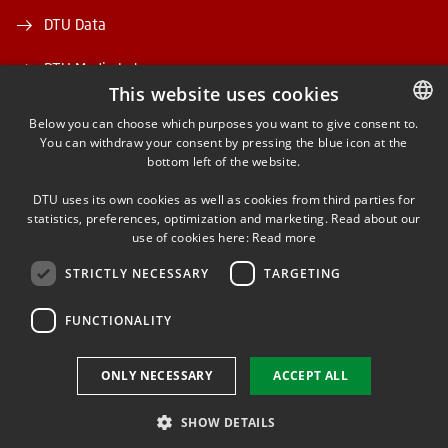
DTU Data
DTU Media Lab
This website uses cookies
Danmarks Tekniske Kulturarv
Below you can choose which purposes you want to give consent to.
You can withdraw your consent by pressing the blue icon at the
DANISH
bottom left of the website.
DANISH
DTU uses its own cookies as well as cookies from third parties for
ENGLISH
statistics, preferences, optimization and marketing. Read about our
use of cookies here:
Read more
FACEBOOK
STRICTLY NECESSARY
TARGETING
INSTAGRAM
FUNCTIONALITY
LINKEDIN
ONLY NECESSARY
ACCEPT ALL
SHOW DETAILS