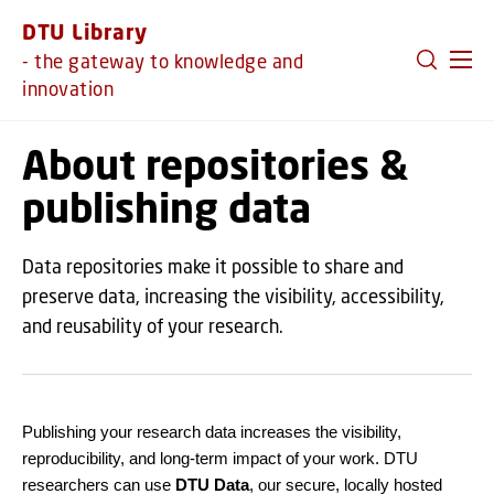
GO TO PRIMARY CONTENT (PRESS ENTER)
DTU Library
- the gateway to knowledge and
innovation
About repositories &
publishing data
Data repositories make it possible to share and
preserve data, increasing the visibility, accessibility,
and reusability of your research.
Publishing your research data increases the visibility,
reproducibility, and long-term impact of your work. DTU
researchers can use
DTU Data
, our secure, locally hosted