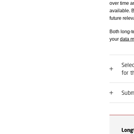
over time a
available. 
future rele
Both long-t
your
data 
Selec
for 
Subm
Long