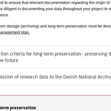
nd to ensure that relevant documentation regarding the origin of 
Be diligent in documenting your data throughout your project to e
vance.
erm storage (archiving) and long-term preservation must be desc
management plan.
tion criteria for long-term preservation – preserving 
the future
ission of research data to the Danish National Archi
term preservation