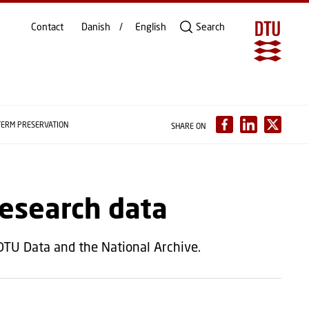
Contact
Danish
English
Search
TERM PRESERVATION
SHARE ON
research data
 DTU Data and the National Archive.