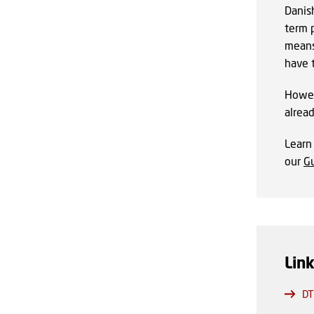
Danish
term 
means
have 
Howev
alrea
Lear
our
Gu
Lin
DT