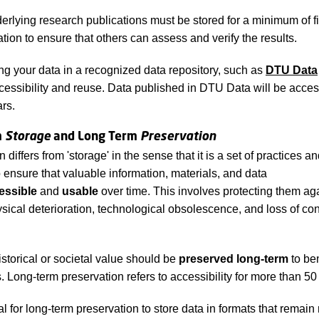
derlying research publications must be stored for a minimum of f
ation to ensure that others can assess and verify the results.
ng your data in a recognized data repository, such as
DTU Data
accessibility and reuse. Data published in DTU Data will be access
ars.
m
Storage
and Long Term
Preservation
 differs from 'storage' in the sense that it is a set of practices a
 ensure that valuable information, materials, and data
essible
and
usable
over time. This involves protecting them aga
sical deterioration, technological obsolescence, and loss of con
istorical or societal value should be
preserved long-term
to ben
. Long-term preservation refers to accessibility for more than 50
ial for long-term preservation to store data in formats that remai