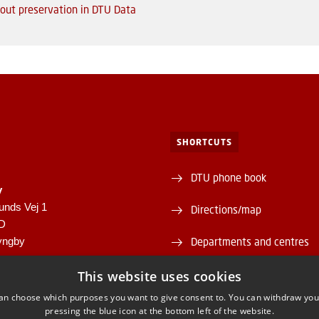
out preservation in DTU Data
SHORTCUTS
DTU phone book
y
unds Vej 1
Directions/map
1D
yngby
Departments and centres
946
Supplier information (CVR 
This website uses cookies
00430556
an choose which purposes you want to give consent to. You can withdraw you
About and contact DTU Lib
pressing the blue icon at the bottom left of the website.