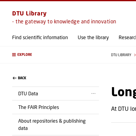
DTU Library
- the gateway to knowledge and innovation
Find scientific information
Use the library
Researc
EXPLORE
DTU LIBRARY
BACK
Long
DTU Data
The FAIR Principles
At DTU lo
About repositories & publishing
data