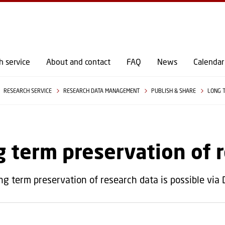
GO TO PRIMARY CONTENT (PRESS ENTER)
h service
About and contact
FAQ
News
Calendar
RESEARCH SERVICE
RESEARCH DATA MANAGEMENT
PUBLISH & SHARE
LONG 
 term preservation of 
ng term preservation of research data is possible via