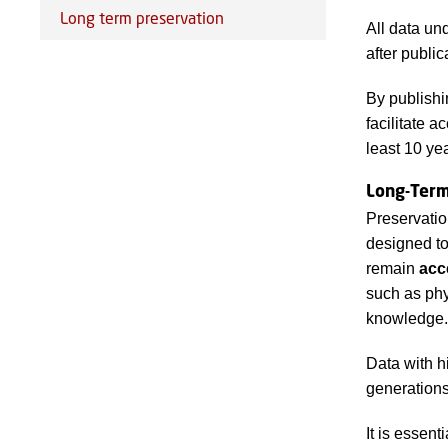
Long term preservation
All data un
after public
By publishi
facilitate 
least 10 ye
Long-Ter
Preservation
designed to
remain
acc
such as phy
knowledge.
Data with h
generations
It is essent