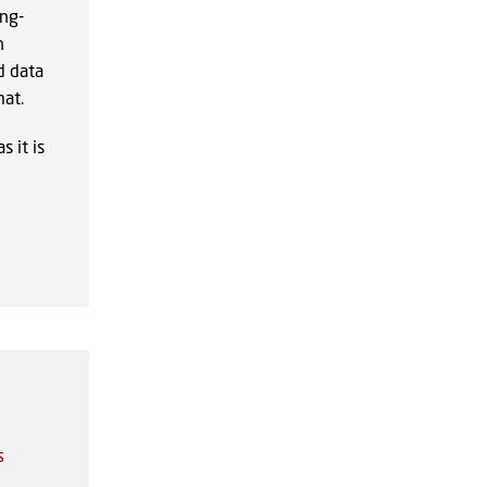
ong-
n
d data
at.
 it is
s