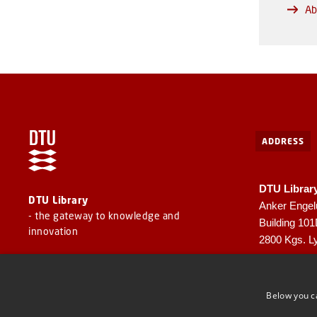
Ab
ADDRESS
DTU Librar
DTU Library
Anker Engel
- the gateway to knowledge and
Building 10
innovation
2800 Kgs. L
CVR: 30060
EAN: 57980
Below you c