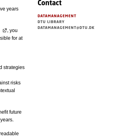
Contact
ive years
DATAMANAGEMENT
DTU LIBRARY
DATAMANAGEMENT@DTU.DK
, you
ible for at
nd strategies
inst risks
textual
efit future
 years.
n readable