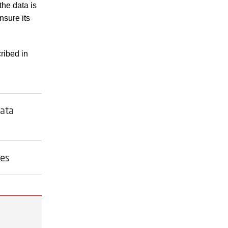
the data is
nsure its
ribed in
data
ves