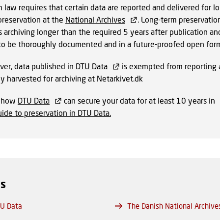
 law requires that certain data are reported and delivered for l
preservation at the
National Archives
. Long-term preservatio
 archiving longer than the required 5 years after publication an
to be thoroughly documented and in a future-proofed open form
er, data published in
DTU Data
is exempted from reporting as
dy harvested for archiving at Netarkivet.dk
n how
DTU Data
can secure your data for at least 10 years in
ide to preservation in DTU Data
.
ks
U Data
The Danish National Archive