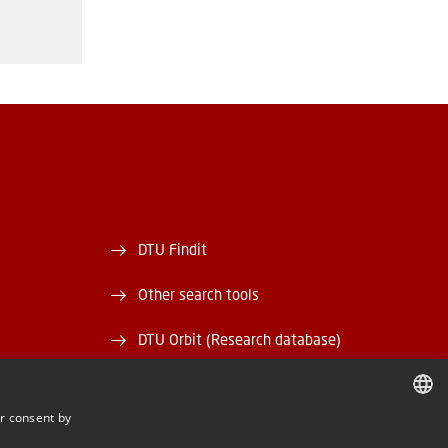
DTU Findit
Other search tools
DTU Orbit (Research database)
and EAN)
DTU Data
r consent by
rary
DTU Media Lab
DANISH