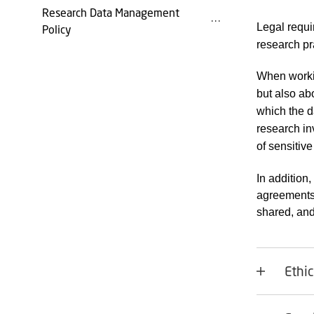
Research Data Management
Legal requi
Policy
research pr
When workin
but also abo
which the d
research in
of sensitiv
In addition,
agreements
shared, and
Ethi