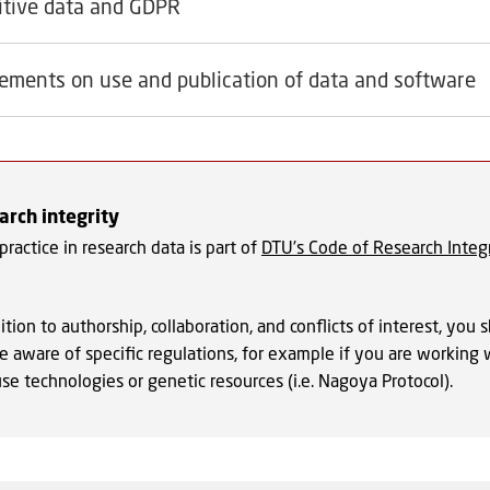
itive data and GDPR
ements on use and publication of data and software
rch integrity
ractice in research data is part of
DTU’s Code of Research Integr
ition to authorship, collaboration, and conflicts of interest, you 
e aware of specific regulations, for example if you are working 
se technologies or genetic resources (i.e. Nagoya Protocol).