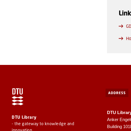
Lin
GD
Ho
ADDRESS
DTU Librar
DTU Library
Anker Engel
- the gateway to knowledge and
Building 10
innovation