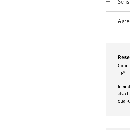
Sens
Agre
Resea
Good p
In add
also b
dual-u