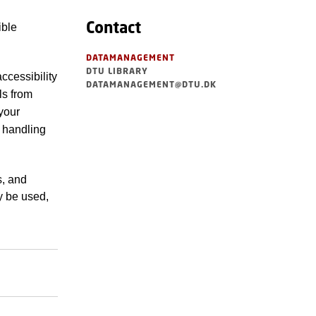
Contact
ible
DATAMANAGEMENT
DTU LIBRARY
ccessibility
DATAMANAGEMENT@DTU.DK
ls from
your
e handling
s, and
y be used,