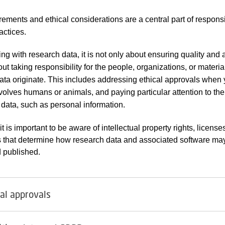
rements and ethical considerations are a central part of respons
actices.
g with research data, it is not only about ensuring quality and a
ut taking responsibility for the people, organizations, or materia
ata originate. This includes addressing ethical approvals when 
volves humans or animals, and paying particular attention to th
e data, such as personal information.
 it is important to be aware of intellectual property rights, license
 that determine how research data and associated software ma
 published.
cal approvals