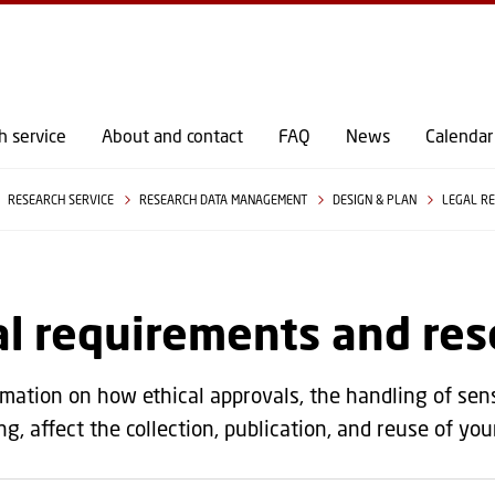
GO TO PRIMARY CONTENT (PRESS ENTER)
h service
About and contact
FAQ
News
Calendar
RESEARCH SERVICE
RESEARCH DATA MANAGEMENT
DESIGN & PLAN
LEGAL RE
l requirements and res
rmation on how ethical approvals, the handling of sen
ng, affect the collection, publication, and reuse of yo