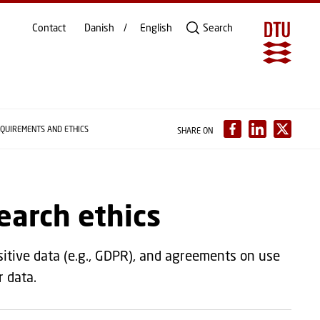
Contact
Danish
English
Search
QUIREMENTS AND ETHICS
SHARE ON
earch ethics
sitive data (e.g., GDPR), and agreements on use
ur data.