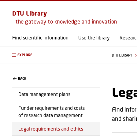
DTU Library
- the gateway to knowledge and innovation
Find scientific information
Use the library
Researc
EXPLORE
DTU LIBRARY
BACK
Lega
Data management plans
Funder requirements and costs
Find info
of research data management
and shari
Legal requirements and ethics