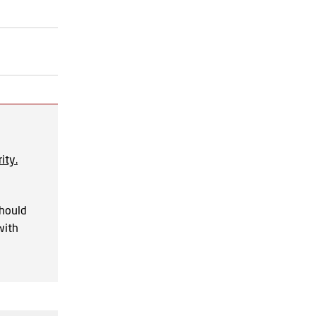
ity.
should
with