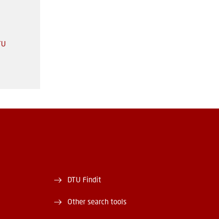
TU
DTU Findit
Other search tools