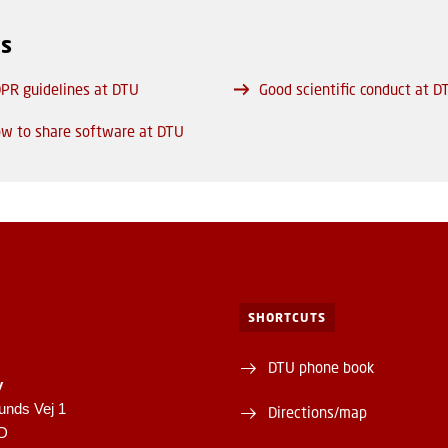
ks
PR guidelines at DTU
Good scientific conduct at D
w to share software at DTU
SHORTCUTS
DTU phone book
y
unds Vej 1
Directions/map
1D