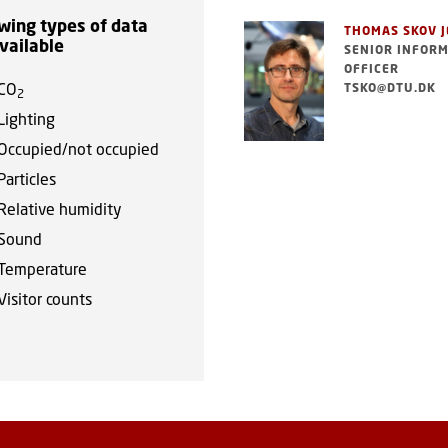
wing types of data
THOMAS SKOV 
vailable
SENIOR INFOR
OFFICER
CO
TSKO@DTU.DK
2
Lighting
Occupied/not occupied
Particles
Relative humidity
Sound
Temperature
Visitor counts