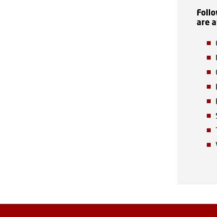
Follo
are a