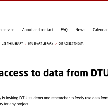
GO TO PRIMARY CONTENT (PRESS ENTER)
h service
About and contact
FAQ
News
Calendar
USE THE LIBRARY
DTU SMART LIBRARY
GET ACCESS TO DATA
access to data from DT
 is inviting DTU students and researcher to freely use data fr
y for any project.