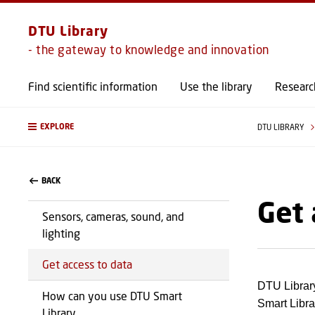
DTU Library
- the gateway to knowledge and innovation
Find scientific information
Use the library
Researc
EXPLORE
DTU LIBRARY
BACK
Get 
Sensors, cameras, sound, and
lighting
Get access to data
DTU Library
How can you use DTU Smart
Smart Librar
Library