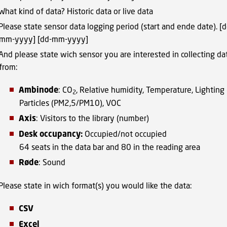
What kind of data? Historic data or live data
Please state sensor data logging period (start and ende date). [d
mm-yyyy] [dd-mm-yyyy]
And please state wich sensor you are interested in collecting da
from:
Ambinode
: CO
, Relative humidity, Temperature, Lighting 
2
Particles (PM2,5/PM10), VOC
Axis
: Visitors to the library (number)
Desk occupancy:
Occupied/not occupied
64 seats in the data bar and 80 in the reading area
Røde
: Sound
Please state in wich format(s) you would like the data:
CSV
Excel