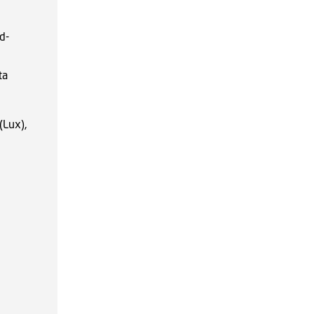
d-
ta
(Lux),