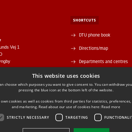
SHORTCUTS
DTU phone book
y
unds Vej 1
Directions/map
1D
yngby
Departments and centres
946
Supplier information (CVR 
This website uses cookies
00430556
an choose which purposes you want to give consent to. You can withdraw you
About and contact DTU Lib
pressing the blue icon at the bottom left of the website.
Opening hours
 own cookies as well as cookies from third parties for statistics, preferences,
and marketing. Read about our use of cookies here:
Read more
STRICTLY NECESSARY
TARGETING
FUNCTIONALI