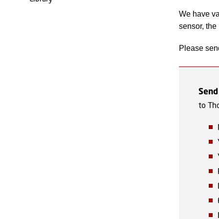
We have va
sensor, the
Please send
Send
to Th