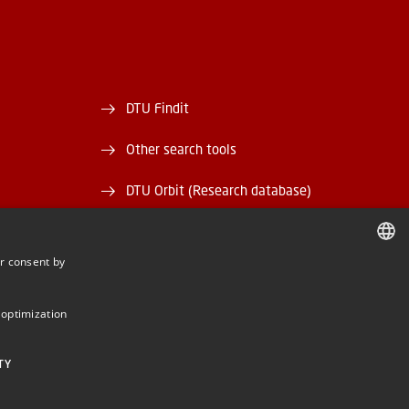
DTU Findit
Other search tools
DTU Orbit (Research database)
and EAN)
DTU Data
r consent by
rary
DTU Media Lab
DANISH
DANISH
Danmarks Tekniske Kulturarv
 optimization
ENGLISH
TY