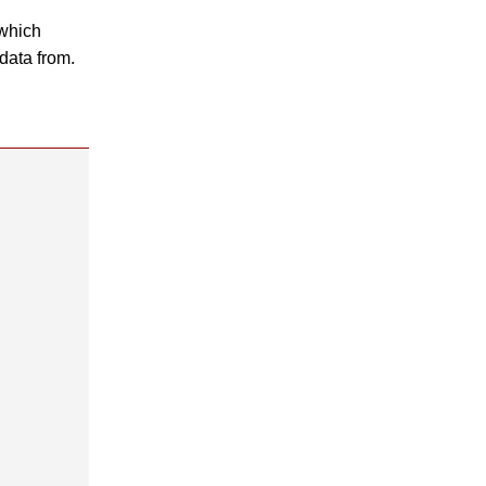
which
data from.