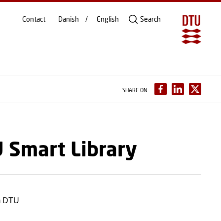
Contact
Danish
English
Search
SHARE ON
U Smart Library
om DTU