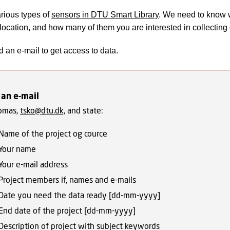
rious types of
sensors in DTU Smart Library
. We need to know 
 location, and how many of them you are interested in collecting 
 an e-mail to get access to data.
 an e-mail
omas,
tsko@dtu.dk,
and state:
Name of the project og cource
Your name
Your e-mail address
Project members if, names and e-mails
Date you need the data ready [dd-mm-yyyy]
End date of the project [dd-mm-yyyy]
Description of project with subject keywords