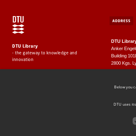
ADDRESS
DTU Librar
DTU Library
Anker Engel
- the gateway to knowledge and
Building 10
innovation
2800 Kgs. L
CVR: 30060
EAN: 57980
Below you c
DTU uses its