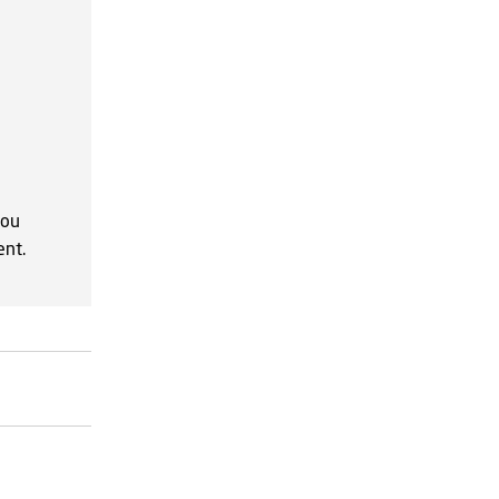
you
ent.