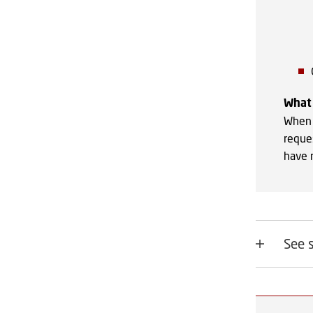
What 
When 
reque
have r
See 