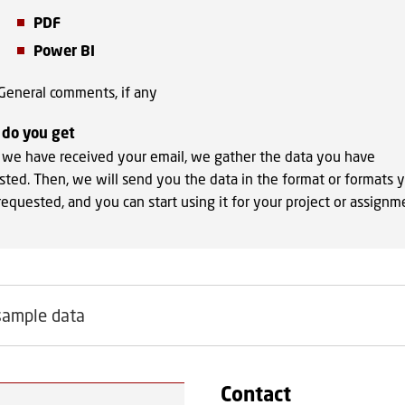
PDF
Power BI
General comments, if any
do you get
we have received your email, we gather the data you have
sted. Then, we will send you the data in the format or formats 
equested, and you can start using it for your project or assignm
sample data
Contact